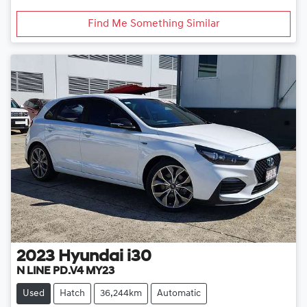
Find Me Something Similar
2023
Hyundai
i30
N LINE PD.V4 MY23
Used
Hatch
36,244km
Automatic