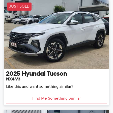
JUST SOLD
2025
Hyundai
Tucson
NX4.V3
Like this and want something similar?
Find Me Something Similar