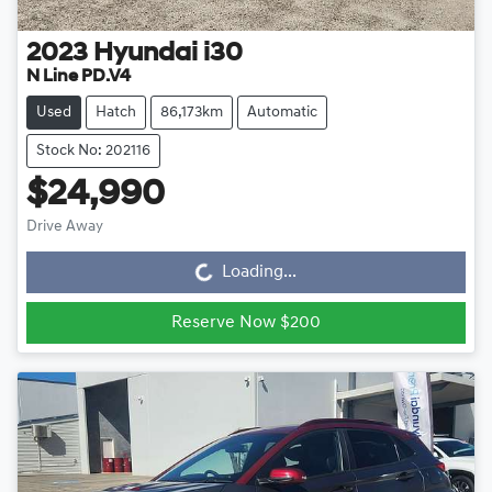
2023
Hyundai
i30
N Line PD.V4
Used
Hatch
86,173km
Automatic
Stock No: 202116
$24,990
Drive Away
Loading...
Loading...
Reserve Now $200