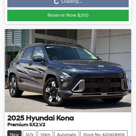
Loading...
Loading...
Reserve Now $200
2025
Hyundai
Kona
Premium SX2.V2
New
SUV
10km
Automatic
Stock No: 420408906