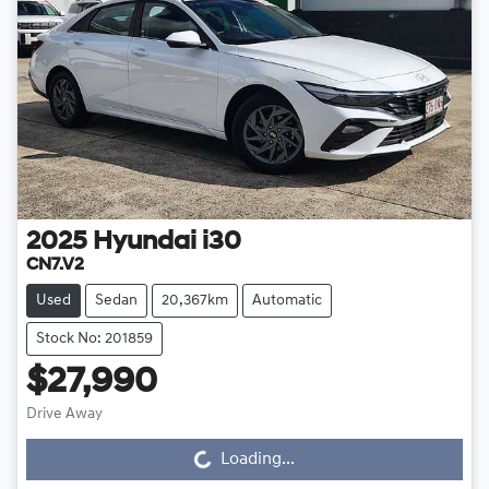
2025
Hyundai
i30
CN7.V2
Used
Sedan
20,367km
Automatic
Stock No: 201859
$27,990
Drive Away
Loading...
Loading...