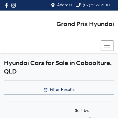
Address
(07) 5327 2100
Grand Prix Hyundai
(07) 5327 2100
Hyundai Cars for Sale in Caboolture,
QLD
Filter Results
Sort by: