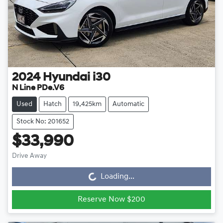
2024
Hyundai
i30
N Line PDe.V6
Used
Hatch
19,425km
Automatic
Stock No: 201652
$33,990
Drive Away
Loading...
Loading...
Reserve Now $200