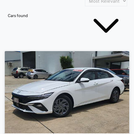
Cars found