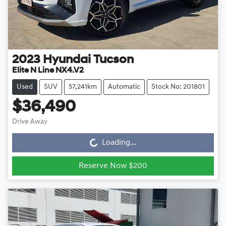
2023
Hyundai
Tucson
Elite N Line NX4.V2
Used
SUV
57,241km
Automatic
Stock No: 201801
$36,490
Drive Away
Loading...
Loading...
Reserve Now $200