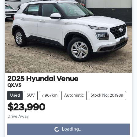
2025
Hyundai
Venue
QX.V5
Used
SUV
7,967km
Automatic
Stock No: 201939
$23,990
Drive Away
Loading...
Loading...