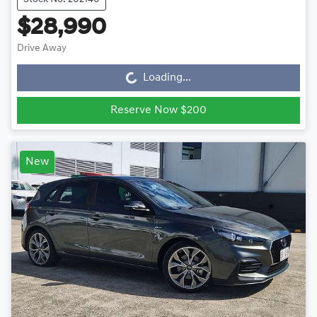
$28,990
Drive Away
Loading...
Loading...
Reserve Now $200
New