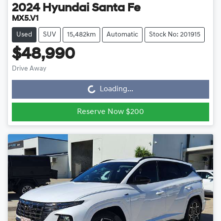
2024
Hyundai
Santa Fe
MX5.V1
Used
SUV
15,482km
Automatic
Stock No: 201915
$48,990
Drive Away
Loading...
Loading...
Reserve Now $200