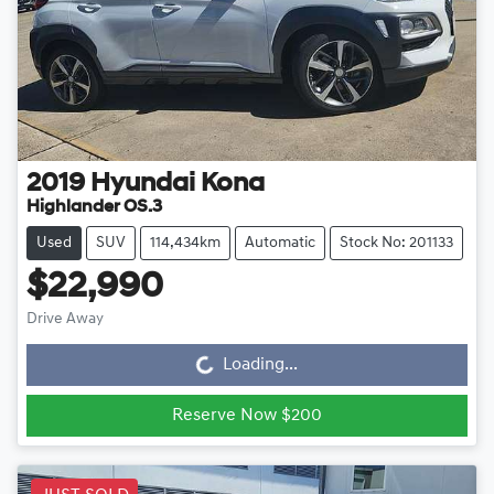
2019
Hyundai
Kona
Highlander OS.3
Used
SUV
114,434km
Automatic
Stock No: 201133
$22,990
Drive Away
Loading...
Loading...
Reserve Now $200