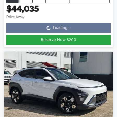
$44,035
Drive Away
Loading...
Loading...
Reserve Now $200