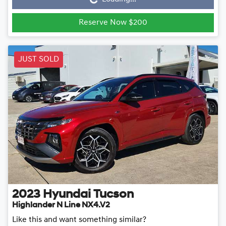
Loading...
Reserve Now $200
JUST SOLD
2023
Hyundai
Tucson
Highlander N Line NX4.V2
Like this and want something similar?