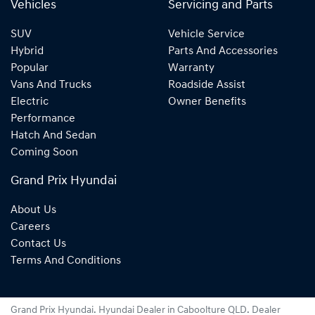
Vehicles
Servicing and Parts
SUV
Vehicle Service
Hybrid
Parts And Accessories
Popular
Warranty
Vans And Trucks
Roadside Assist
Electric
Owner Benefits
Performance
Hatch And Sedan
Coming Soon
Grand Prix Hyundai
About Us
Careers
Contact Us
Terms And Conditions
Grand Prix Hyundai
.
Hyundai Dealer
in
Caboolture QLD
.
Dealer