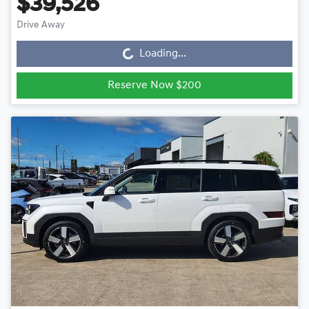
$39,526
Drive Away
Loading...
Loading...
Reserve Now $200