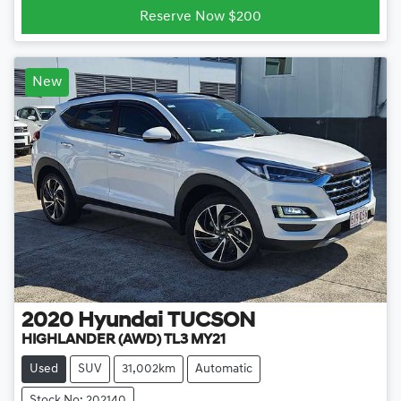
Reserve Now $200
New
2020
Hyundai
TUCSON
HIGHLANDER (AWD) TL3 MY21
Used
SUV
31,002km
Automatic
Stock No: 202140