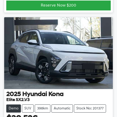
Reserve Now $200
2025
Hyundai
Kona
Elite SX2.V3
Demo
SUV
398km
Automatic
Stock No: 201377