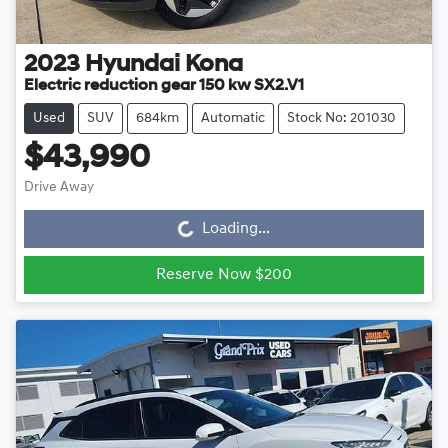
2023
Hyundai
Kona
Electric reduction gear 150 kw SX2.V1
Used
SUV
684km
Automatic
Stock No: 201030
$43,990
Drive Away
Loading...
Loading...
Reserve Now $200