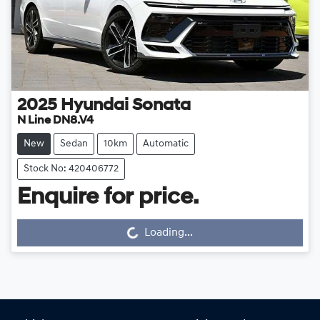
2025
Hyundai
Sonata
N Line DN8.V4
New
Sedan
10km
Automatic
Stock No: 420406772
Enquire for price.
Loading...
Loading...