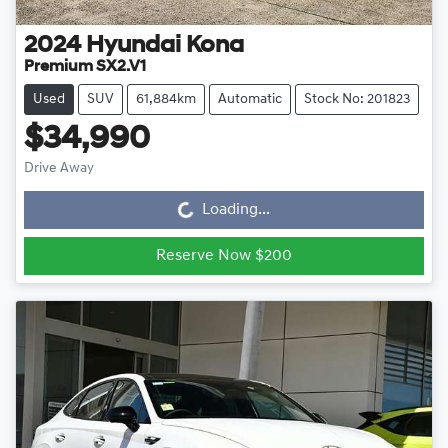
2024
Hyundai
Kona
Premium SX2.V1
Used
SUV
61,884km
Automatic
Stock No: 201823
$34,990
Drive Away
Loading...
Loading...
Reserve Now $200