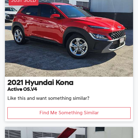
JUST SOLD
2021
Hyundai
Kona
Active OS.V4
Like this and want something similar?
Find Me Something Similar