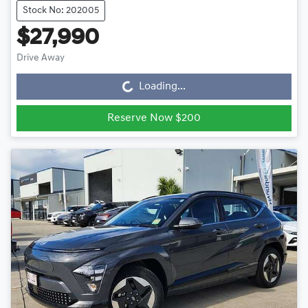
Stock No: 202005
$27,990
Drive Away
Loading...
Loading...
Reserve Now $200