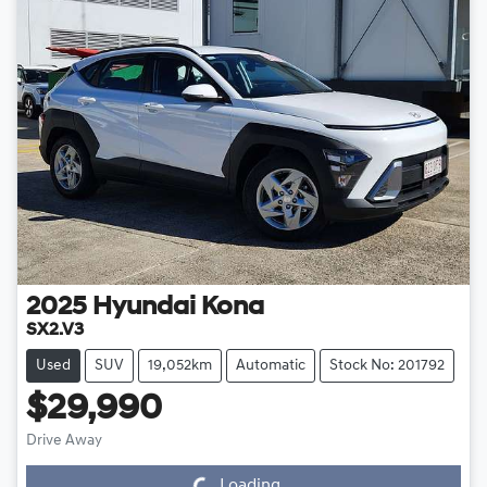
2025
Hyundai
Kona
SX2.V3
Used
SUV
19,052km
Automatic
Stock No: 201792
$29,990
Drive Away
Loading...