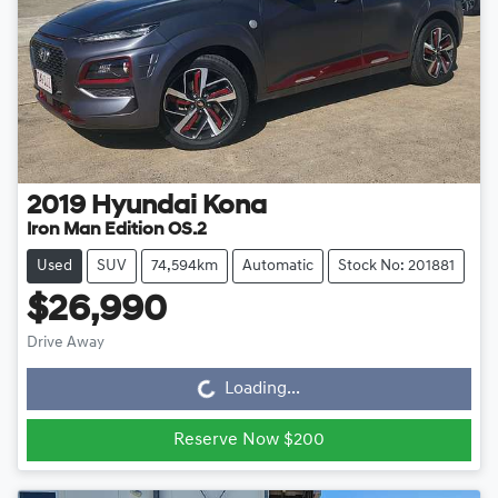
2019
Hyundai
Kona
Iron Man Edition OS.2
Used
SUV
74,594km
Automatic
Stock No: 201881
$26,990
Drive Away
Loading...
Loading...
Reserve Now $200