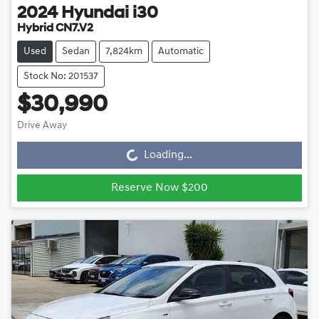
2024
Hyundai
i30
Hybrid CN7.V2
Used
Sedan
7,824km
Automatic
Stock No: 201537
$30,990
Drive Away
Loading...
Loading...
Reserve Now $200