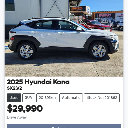
2025
Hyundai
Kona
SX2.V2
Used
SUV
20,391km
Automatic
Stock No: 201862
$29,990
Drive Away