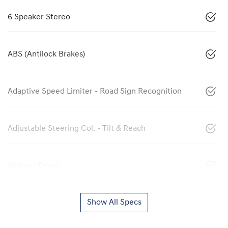
6 Speaker Stereo
ABS (Antilock Brakes)
Adaptive Speed Limiter - Road Sign Recognition
Adjustable Steering Col. - Tilt & Reach
Airbag - Driver
Show All Specs