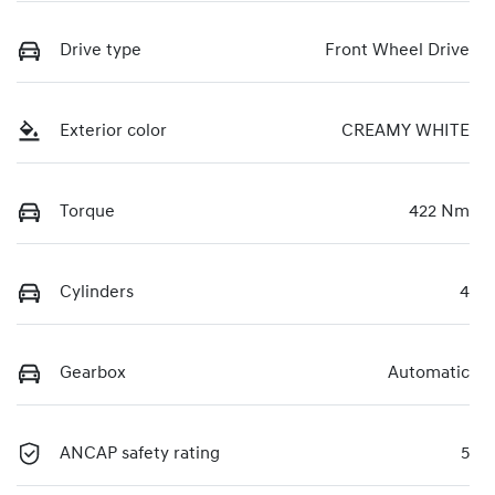
Drive type
Front Wheel Drive
Exterior color
CREAMY WHITE
Torque
422 Nm
Cylinders
4
Gearbox
Automatic
ANCAP safety rating
5