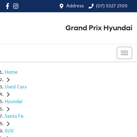
Address
(07) 5327 2100
Grand Prix Hyundai
(07) 5327 2100
Home
Used Cars
Hyundai
Santa Fe
SUV