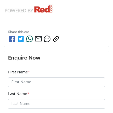
Share this
car
Enquire Now
First Name
*
Last Name
*