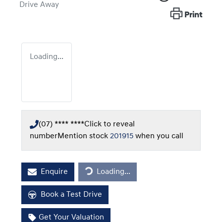
Drive Away
Print
Loading...
(07) **** ****
Click to reveal
number
Mention stock
201915
when you call
Loading...
Enquire
Loading...
Book a Test Drive
Get Your Valuation