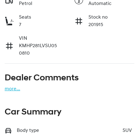
Petrol
Automatic
Seats
Stock no
7
201915
VIN
KMHP281LVSU05
0810
Dealer Comments
more
...
Car Summary
Body type
SUV