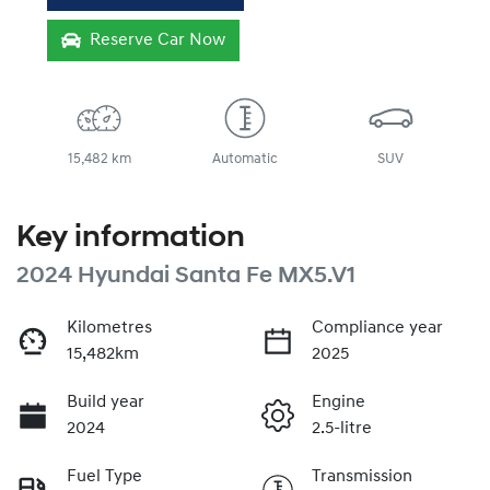
Reserve Car Now
15,482 km
Automatic
SUV
Key information
2024 Hyundai Santa Fe MX5.V1
Kilometres
Compliance year
15,482km
2025
Build year
Engine
2024
2.5-litre
Fuel Type
Transmission