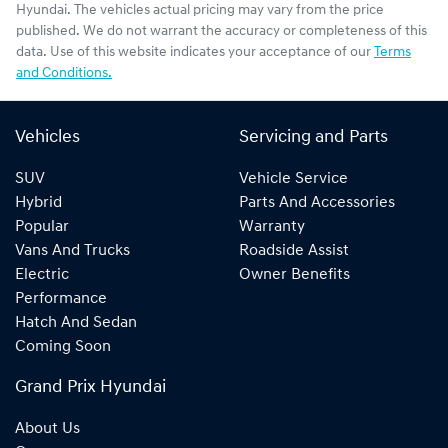
Hyundai
. The vehicles actual pricing may vary from the price
published. We do not warrant the accuracy or completeness of this
data. Use of this website indicates your acceptance of our
Terms
and Conditions.
Vehicles
Servicing and Parts
SUV
Vehicle Service
Hybrid
Parts And Accessories
Popular
Warranty
Vans And Trucks
Roadside Assist
Electric
Owner Benefits
Performance
Hatch And Sedan
Coming Soon
Grand Prix Hyundai
About Us