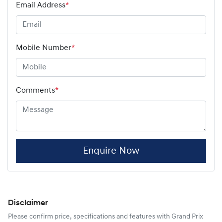
Email Address
*
Mobile Number
*
Comments
*
Enquire Now
Disclaimer
Please confirm price, specifications and features with
Grand Prix