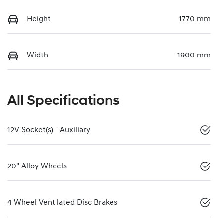
Height
1770 mm
Width
1900 mm
All Specifications
12V Socket(s) - Auxiliary
20" Alloy Wheels
4 Wheel Ventilated Disc Brakes