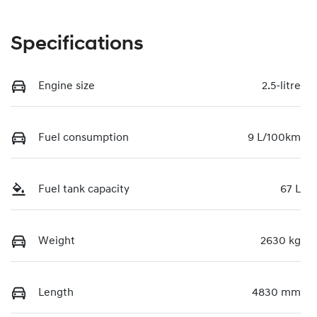
Specifications
Engine size
2.5-litre
Fuel consumption
9 L/100km
Fuel tank capacity
67 L
Weight
2630 kg
Length
4830 mm