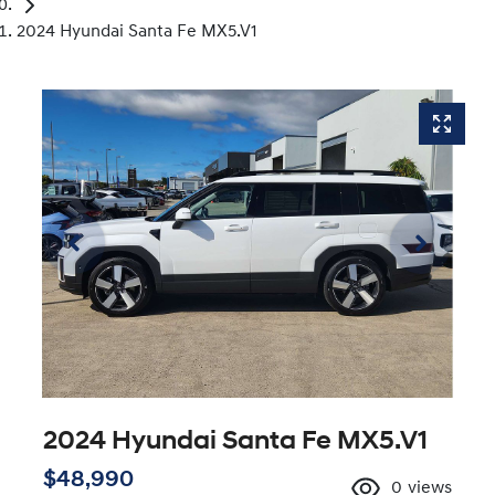
2024 Hyundai Santa Fe MX5.V1
2024 Hyundai Santa Fe MX5.V1
$48,990
0
views