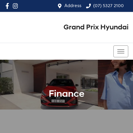
Address
(07) 5327 2100
Grand Prix Hyundai
(07) 5327 2100
Finance