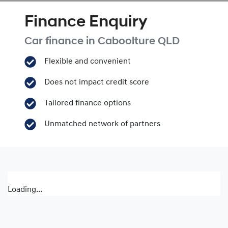
Finance Enquiry
Car finance in
Caboolture
QLD
Flexible and convenient
Does not impact credit score
Tailored finance options
Unmatched network of partners
Loading...