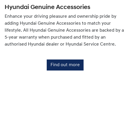
Hyundai Genuine Accessories
Enhance your driving pleasure and ownership pride by
adding Hyundai Genuine Accessories to match your
lifestyle. All Hyundai Genuine Accessories are backed by a
5-year warranty when purchased and fitted by an
authorised Hyundai dealer or Hyundai Service Centre.
Find out more