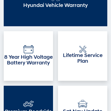
Hyundai Vehicle Warranty
Lifetime Service
8 Year High Voltage
Plan
Battery Warranty