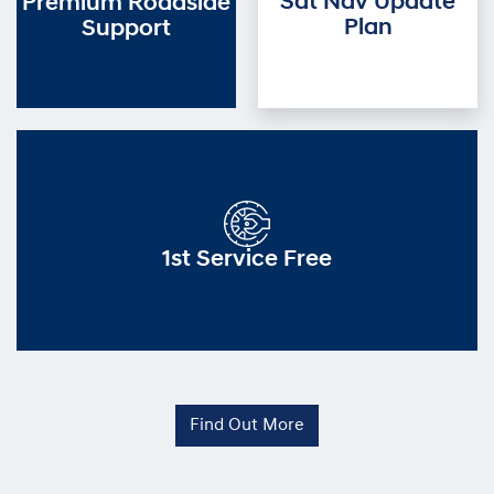
Sat Nav Update
Premium Roadside
Plan
Support
1st Service Free
Find Out More