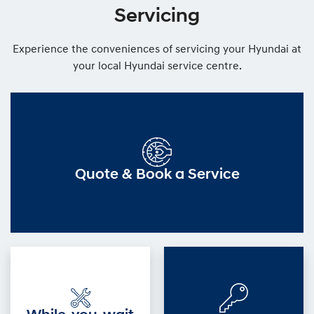
Servicing
Experience the conveniences of servicing your Hyundai at
your local Hyundai service centre.
Quote & Book a Service