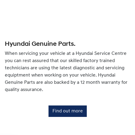
Hyundai Genuine Parts.
When servicing your vehicle at a Hyundai Service Centre
you can rest assured that our skilled factory trained
technicians are using the latest diagnostic and servicing
equiptment when working on your vehicle. Hyundai
Genuine Parts are also backed by a 12 month warranty for
quality assurance.
Find out more