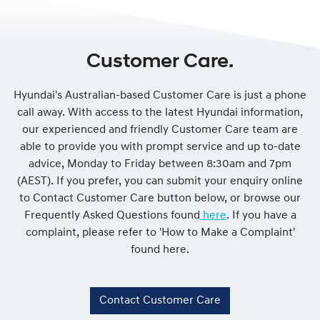
Customer Care.
Hyundai's Australian-based Customer Care is just a phone
call away. With access to the latest Hyundai information,
our experienced and friendly Customer Care team are
able to provide you with prompt service and up to-date
advice, Monday to Friday between 8:30am and 7pm
(AEST). If you prefer, you can submit your enquiry online
to Contact Customer Care button below, or browse our
Frequently Asked Questions found
here
. If you have a
complaint, please refer to 'How to Make a Complaint'
found here.
Contact Customer Care