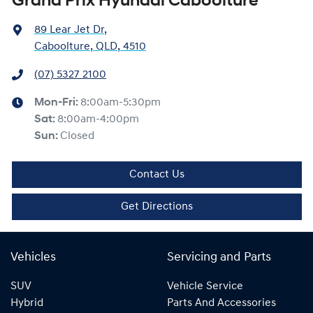
Grand Prix Hyundai Caboolture
89 Lear Jet Dr
,
Caboolture, QLD, 4510
(07) 5327 2100
Mon-Fri:
8:00am-5:30pm
Sat
:
8:00am-4:00pm
Sun
:
Closed
Contact Us
Get Directions
Vehicles
Servicing and Parts
SUV
Vehicle Service
Hybrid
Parts And Accessories