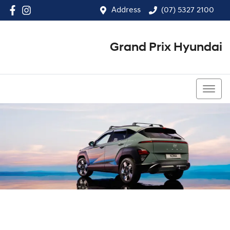
Address
(07) 5327 2100
Grand Prix Hyundai
(07) 5327 2100