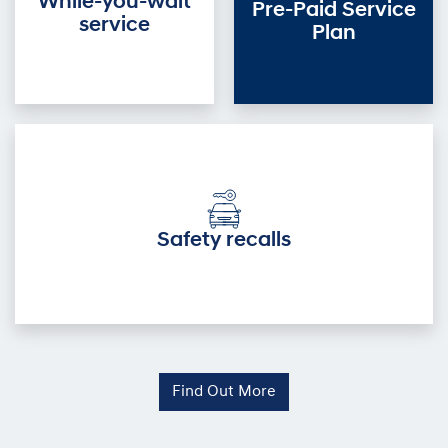
While-you-wait
Pre-Paid Service
service
Plan
Safety recalls
Find Out More