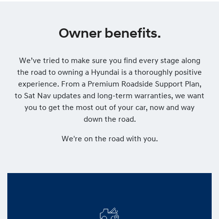
Owner benefits.
We’ve tried to make sure you find every stage along
the road to owning a Hyundai is a thoroughly positive
experience. From a Premium Roadside Support Plan,
to Sat Nav updates and long-term warranties, we want
you to get the most out of your car, now and way
down the road.
We're on the road with you.