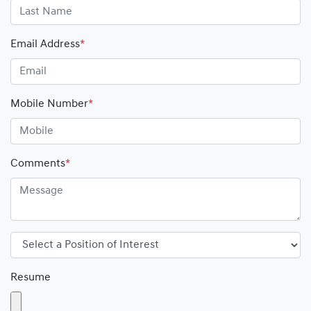
Email Address
*
Mobile Number
*
Comments
*
Resume