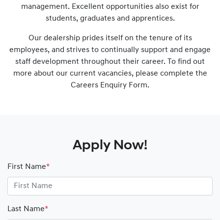
management. Excellent opportunities also exist for
students, graduates and apprentices.
Our dealership prides itself on the tenure of its
employees, and strives to continually support and engage
staff development throughout their career. To find out
more about our current vacancies, please complete the
Careers Enquiry Form.
Apply Now!
First Name
*
Last Name
*