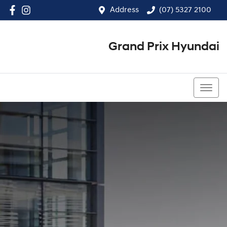
Address
(07) 5327 2100
Grand Prix Hyundai
(07) 5327 2100