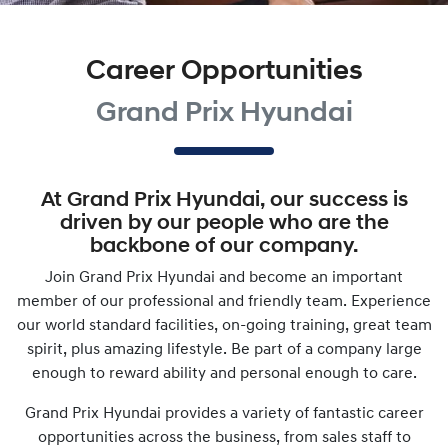
Career Opportunities
Grand Prix Hyundai
At
Grand Prix Hyundai
, our success is
driven by our people who are the
backbone of our company.
Join
Grand Prix Hyundai
and become an important
member of our professional and friendly team. Experience
our world standard facilities, on-going training, great team
spirit, plus amazing lifestyle. Be part of a company large
enough to reward ability and personal enough to care.
Grand Prix Hyundai
provides a variety of fantastic career
opportunities across the business, from sales staff to