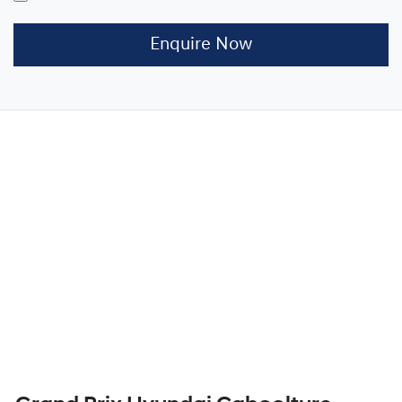
Enquire Now