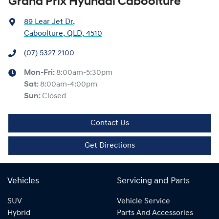
Grand Prix Hyundai Caboolture
89 Lear Jet Dr
,
Caboolture, QLD, 4510
(07) 5327 2100
Mon-Fri:
8:00am-5:30pm
Sat
:
8:00am-4:00pm
Sun
:
Closed
Contact Us
Get Directions
Vehicles
Servicing and Parts
SUV
Vehicle Service
Hybrid
Parts And Accessories