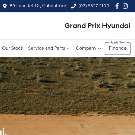
89 Lear Jet Dr, Caboolture
(07) 5327 2100
Grand Prix Hyundai
Our Stock
Service and Parts
Company
Finance
i.