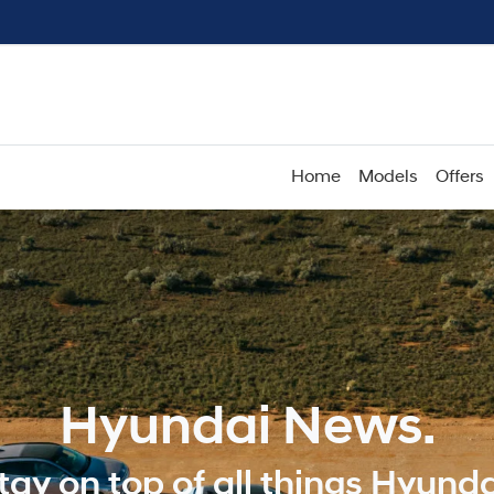
Home
Models
Offers
Hyundai News.
tay on top of all things Hyunda