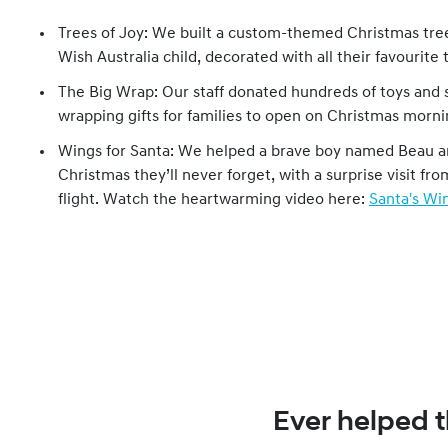
Trees of Joy: We built a custom-themed Christmas tree
Wish Australia child, decorated with all their favourite 
The Big Wrap: Our staff donated hundreds of toys and s
wrapping gifts for families to open on Christmas morni
Wings for Santa: We helped a brave boy named Beau 
Christmas they’ll never forget, with a surprise visit fro
flight. Watch the heartwarming video here:
Santa's Wi
Ever helped t