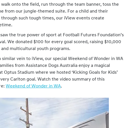
o walk onto the field, run through the team banner, toss the
e from our jungle-themed suite. For a child and their
through such tough times, our iView events create
fetime.
 saw the true power of sport at Football Futures Foundation’s
ival. We donated $100 for every goal scored, raising $10,000
es and multicultural youth programs.
similar vein to iView, our special Weekend of Wonder in WA
families from Assistance Dogs Australia enjoy a magical
t Optus Stadium where we hosted ‘Kicking Goals for Kids’
very Carlton goal. Watch the video summary of this
re:
Weekend of Wonder in WA
.