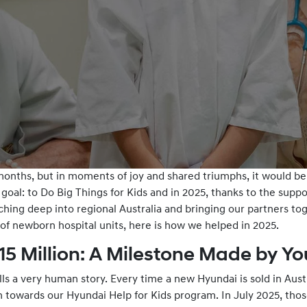
onths, but in moments of joy and shared triumphs, it would be t
goal: to Do Big Things for Kids and in 2025, thanks to the supp
ching deep into regional Australia and bringing our partners to
 of newborn hospital units, here is how we helped in 2025.
15 Million: A Milestone Made by Yo
ls a very human story. Every time a new Hyundai is sold in Aus
n towards our Hyundai Help for Kids program. In July 2025, tho