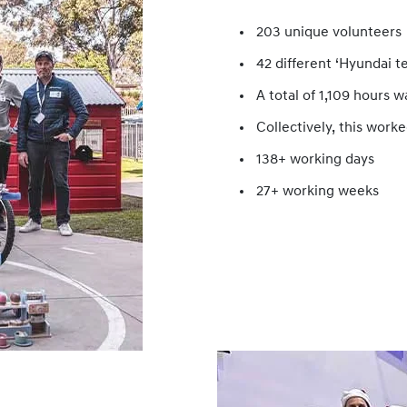
203 unique volunteers
42 different ‘Hyundai t
A total of 1,109 hours 
Collectively, this worke
138+ working days
27+ working weeks