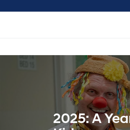
2025: A Yea