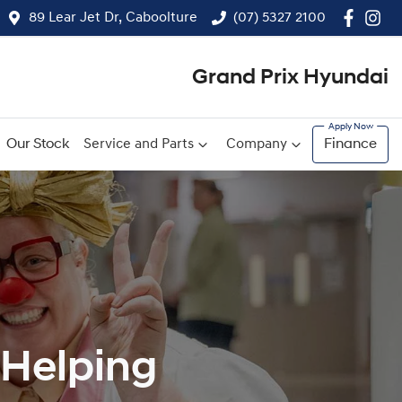
89 Lear Jet Dr, Caboolture
(07) 5327 2100
Grand Prix Hyundai
Our Stock
Service and Parts
Company
Finance
dHelping