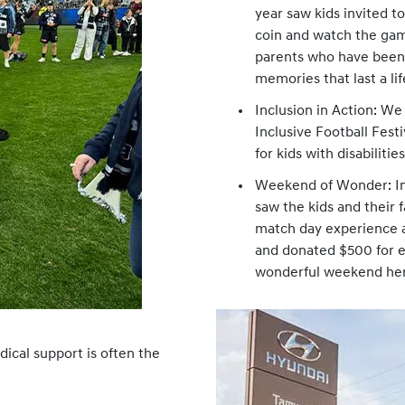
year saw kids invited t
coin and watch the gam
parents who have been 
memories that last a li
Inclusion in Action: We
Inclusive Football Fest
for kids with disabiliti
Weekend of Wonder: In 
saw the kids and their 
match day experience a
and donated $500 for e
wonderful weekend he
dical support is often the