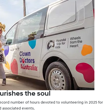
urishes the soul
record number of hours devoted to volunteering in 2025 for
nd associated events.