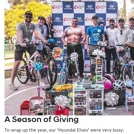
A Season of Giving
To wrap up the year, our ‘Hyundai Elves’ were very busy: