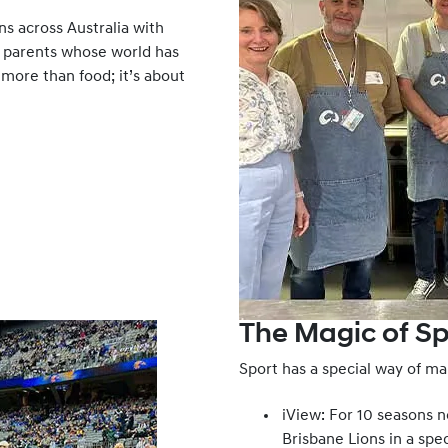
s across Australia with
 parents whose world has
 more than food; it’s about
The Magic of Sp
Sport has a special way of mak
iView: For 10 seasons 
Brisbane Lions in a spe