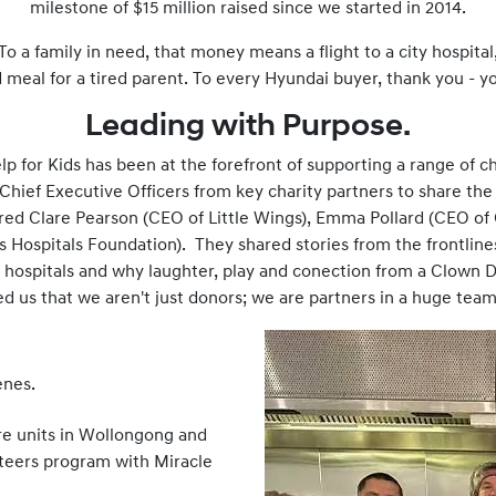
milestone of $15 million raised since we started in 2014.
 To a family in need, that money means a flight to a city hospital
eal for a tired parent. To every Hyundai buyer, thank you - y
Leading with Purpose.
 for Kids has been at the forefront of supporting a range of cha
 Chief Executive Officers from key charity partners to share the
red Clare Pearson (CEO of Little Wings), Emma Pollard (CEO of 
 Hospitals Foundation). They shared stories from the frontlines:
 hospitals and why laughter, play and conection from a Clown D
d us that we aren't just donors; we are partners in a huge tea
enes.
re units in Wollongong and
teers program with Miracle