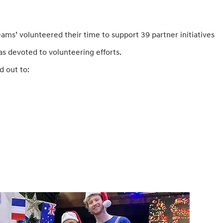
eams’ volunteered their time to support 39 partner initiatives
was devoted to volunteering efforts.
d out to: