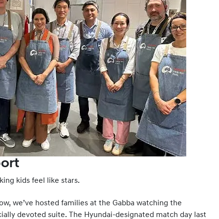
ort
ing kids feel like stars.
now, we’ve hosted families at the Gabba watching the
cially devoted suite. The Hyundai-designated match day last