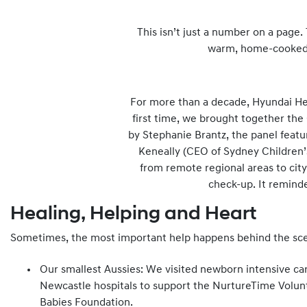
This isn’t just a number on a page.
warm, home-cooked m
For more than a decade, Hyundai Help
first time, we brought together the
by Stephanie Brantz, the panel featu
Keneally (CEO of Sydney Children’s
from remote regional areas to city
check-up. It reminde
Healing, Helping and Heart
Sometimes, the most important help happens behind the sc
Our smallest Aussies: We visited newborn intensive ca
Newcastle hospitals to support the NurtureTime Volun
Babies Foundation.