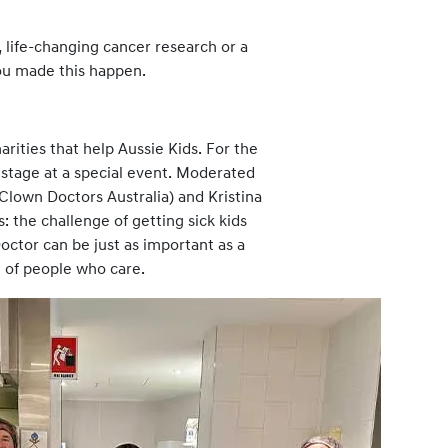
, life-changing cancer research or a
ou made this happen.
rities that help Aussie Kids. For the
 stage at a special event. Moderated
Clown Doctors Australia) and Kristina
 the challenge of getting sick kids
octor can be just as important as a
m of people who care.