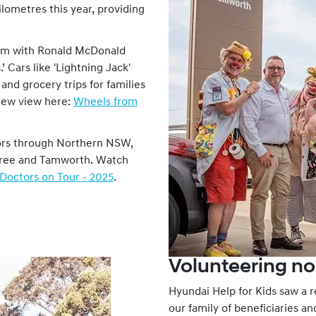
lometres this year, providing
ram with Ronald McDonald
’ Cars like 'Lightning Jack'
and grocery trips for families
view view here:
Wheels from
ors through Northern NSW,
 Taree and Tamworth. Watch
Doctors on Tour - 2025
.
Volunteering no
Hyundai Help for Kids saw a 
our family of beneficiaries a