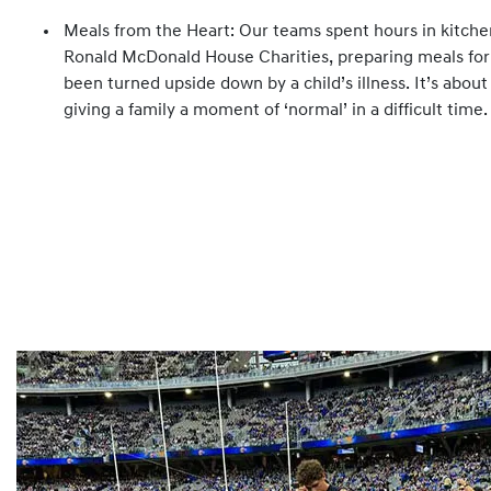
Meals from the Heart: Our teams spent hours in kitchen
Ronald McDonald House Charities, preparing meals for
been turned upside down by a child’s illness. It’s about
giving a family a moment of ‘normal’ in a difficult time.