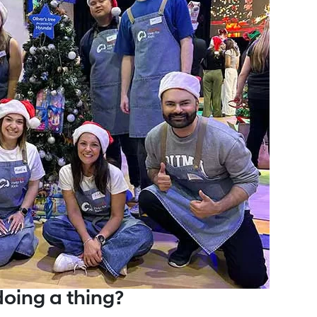
doing a thing?