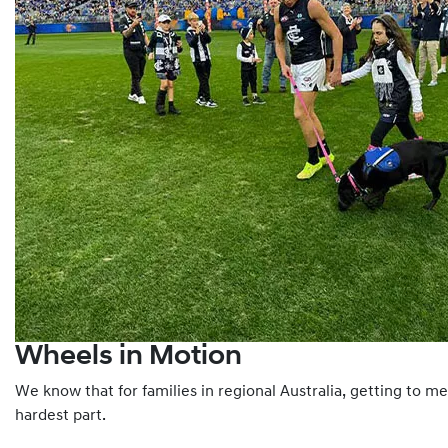
Wheels in Motion
We know that for families in regional Australia, getting to me
hardest part.