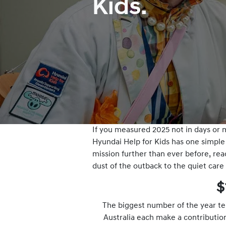
Kids.
If you measured 2025 not in days or m
Hyundai Help for Kids has one simple 
mission further than ever before, rea
dust of the outback to the quiet care
$
The biggest number of the year tel
Australia each make a contributio