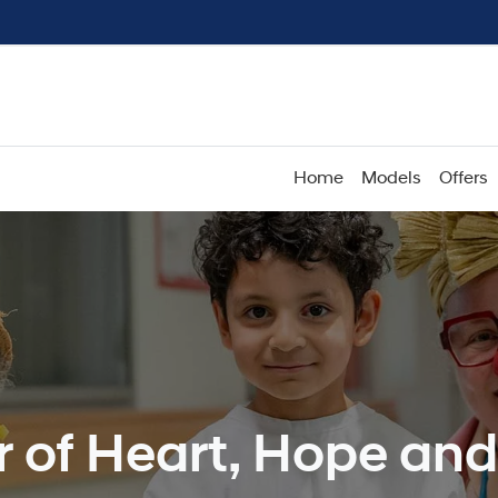
Home
Models
Offers
r of Heart, Hope an