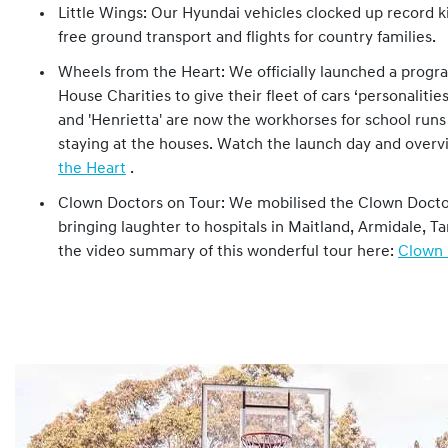
Little Wings: Our Hyundai vehicles clocked up record ki
free ground transport and flights for country families.
Wheels from the Heart: We officially launched a prog
House Charities to give their fleet of cars ‘personalities.
and 'Henrietta' are now the workhorses for school runs 
staying at the houses. Watch the launch day and over
the Heart
.
Clown Doctors on Tour: We mobilised the Clown Doct
bringing laughter to hospitals in Maitland, Armidale,
the video summary of this wonderful tour here:
Clown 