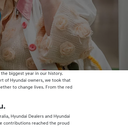
he biggest year in our history.
ort of Hyundai owners, we took that
gether to change lives. From the red
u.
tralia, Hyundai Dealers and Hyundai
se contributions reached the proud