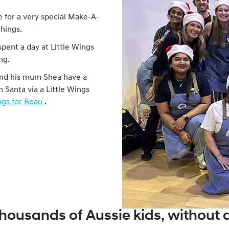
 for a very special Make-A-
things.
pent a day at Little Wings
ng.
and his mum Shea have a
m Santa via a Little Wings
ngs for Beau
.
housands of Aussie kids, without 