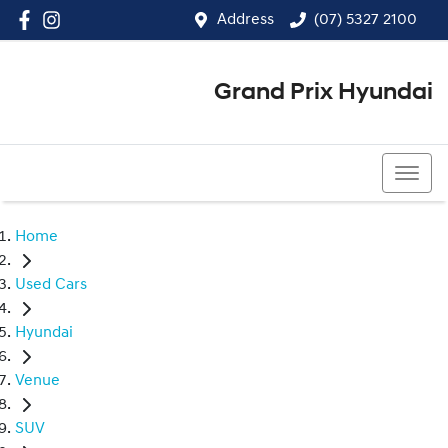
Address
(07) 5327 2100
Grand Prix Hyundai
(07) 5327 2100
Home
Used Cars
Hyundai
Venue
SUV