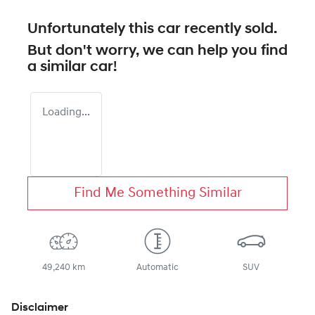
Unfortunately this
car
recently sold.
But don't worry, we can help you find
a similar
car
!
Loading...
Find Me Something Similar
49,240 km
Automatic
SUV
Disclaimer