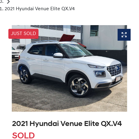
2021 Hyundai Venue Elite QX.V4
JUST SOLD
2021 Hyundai Venue Elite QX.V4
SOLD