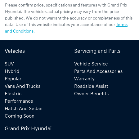
Please confirm price, specifications and features with
Grand Prix
Hyundai
. The vehicles actual pricing may vary from the price
published. We do not warrant the accuracy or completeness of this
data. Use of this website indicates your acceptance of our
Terms
and Conditions.
Vehicles
Servicing and Parts
SUV
Vehicle Service
Hybrid
Parts And Accessories
Popular
Warranty
Vans And Trucks
Roadside Assist
Electric
Owner Benefits
Performance
Hatch And Sedan
Coming Soon
Grand Prix Hyundai