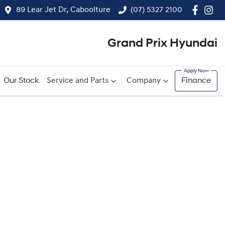
89 Lear Jet Dr, Caboolture
(07) 5327 2100
Grand Prix Hyundai
Our Stock
Service and Parts
Company
Finance