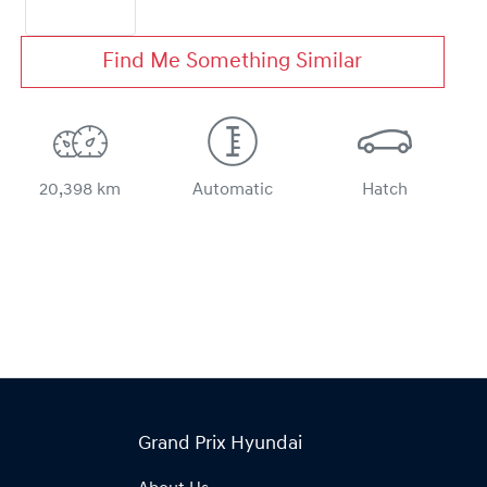
Find Me Something Similar
20,398 km
Automatic
Hatch
Grand Prix Hyundai