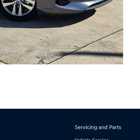
Servicing and Parts