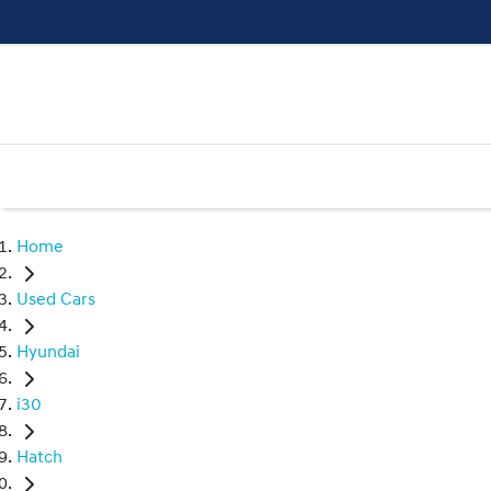
Home
Used Cars
Hyundai
i30
Hatch