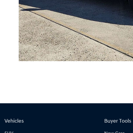
Vehicles
Buyer Tools