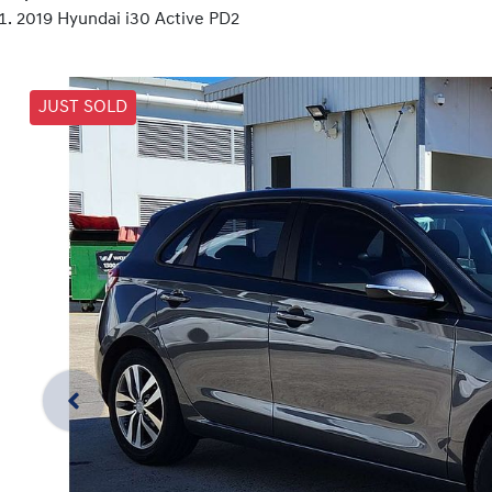
2019 Hyundai i30 Active PD2
JUST SOLD