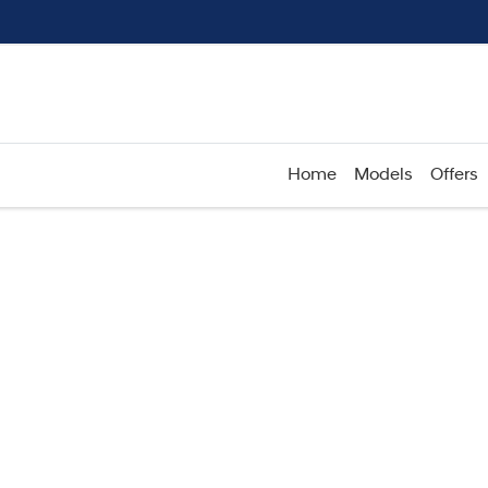
Home
Models
Offers
Compare
Cars