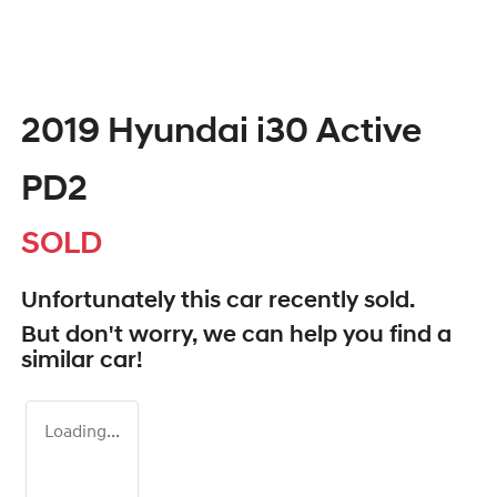
2019 Hyundai i30 Active
PD2
SOLD
Unfortunately this
car
recently sold.
But don't worry, we can help you find a
similar
car
!
Loading...