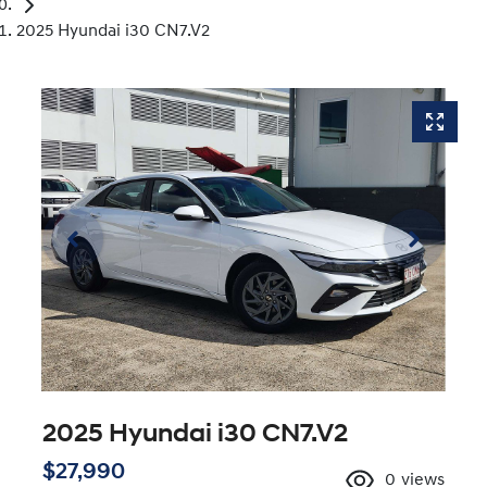
2025 Hyundai i30 CN7.V2
2025 Hyundai i30 CN7.V2
$27,990
0
views