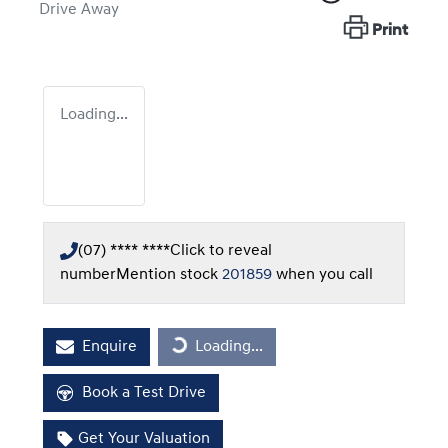
Drive Away
Print
Loading...
(07) **** ****
Click to reveal
number
Mention stock
201859
when you call
Enquire
Loading...
Loading...
Book a Test Drive
Get Your Valuation