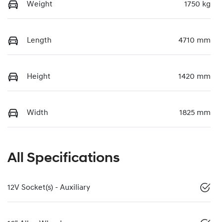
Weight
1750 kg
Length
4710 mm
Height
1420 mm
Width
1825 mm
All Specifications
12V Socket(s) - Auxiliary