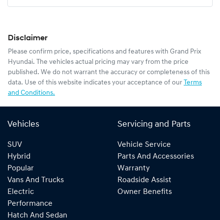
Disclaimer
Please confirm price, specifications and features with
Grand Prix
Hyundai
. The vehicles actual pricing may vary from the price
published. We do not warrant the accuracy or completeness of this
data. Use of this website indicates your acceptance of our
Terms
and Conditions.
Vehicles
Servicing and Parts
SUV
Vehicle Service
Hybrid
Parts And Accessories
Popular
Warranty
Vans And Trucks
Roadside Assist
Electric
Owner Benefits
Performance
Hatch And Sedan