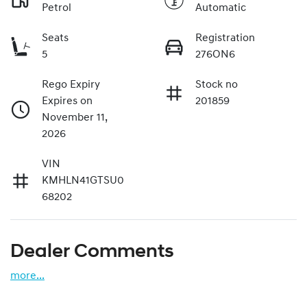
Petrol
Automatic
Seats
Registration
5
276ON6
Rego Expiry
Stock no
Expires on
201859
November 11,
2026
VIN
KMHLN41GTSU0
68202
Dealer Comments
more
...