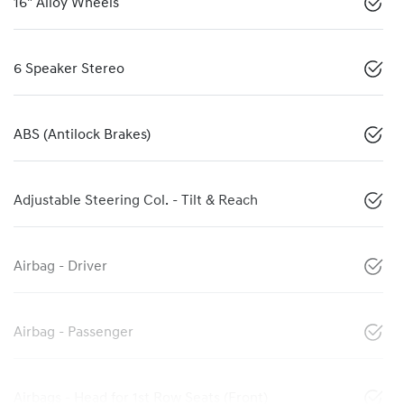
16" Alloy Wheels
6 Speaker Stereo
ABS (Antilock Brakes)
Adjustable Steering Col. - Tilt & Reach
Airbag - Driver
Airbag - Passenger
Airbags - Head for 1st Row Seats (Front)