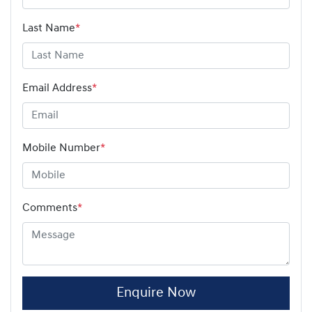
Last Name
*
Email Address
*
Mobile Number
*
Comments
*
Enquire Now