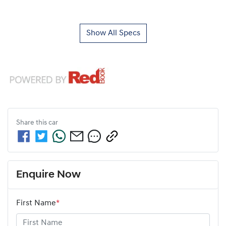
Show All Specs
Share this
car
Enquire Now
First Name
*