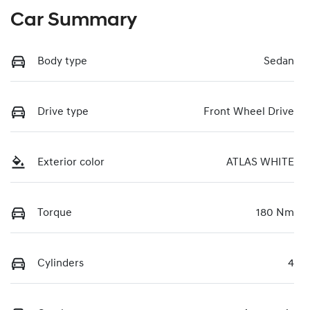
Car Summary
Body type
Sedan
Drive type
Front Wheel Drive
Exterior color
ATLAS WHITE
Torque
180 Nm
Cylinders
4