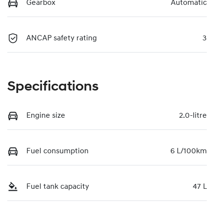
Gearbox
Automatic
ANCAP safety rating
3
Specifications
Engine size
2.0-litre
Fuel consumption
6 L/100km
Fuel tank capacity
47 L