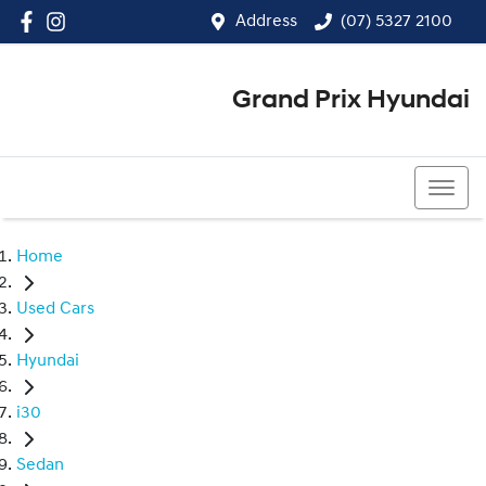
Address
(07) 5327 2100
Grand Prix Hyundai
(07) 5327 2100
Home
Used Cars
Hyundai
i30
Sedan