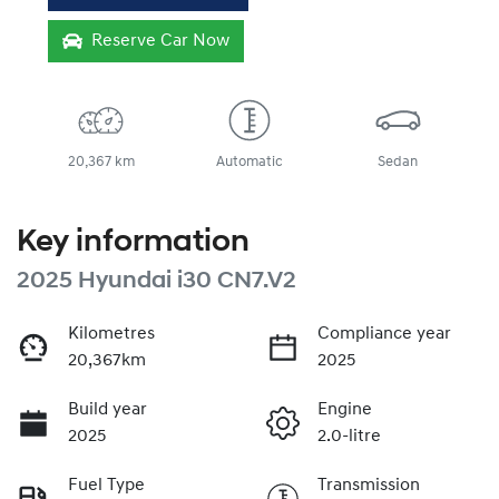
Reserve Car Now
20,367 km
Automatic
Sedan
Key information
2025 Hyundai i30 CN7.V2
Kilometres
Compliance year
20,367km
2025
Build year
Engine
2025
2.0-litre
Fuel Type
Transmission