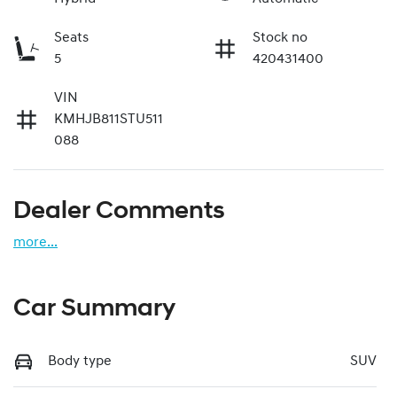
Seats
Stock no
5
420431400
VIN
KMHJB811STU511
088
Dealer Comments
more
...
Car Summary
Body type
SUV