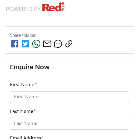
Share this
car
Enquire Now
First Name
*
Last Name
*
Email Address
*