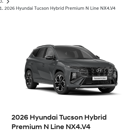
2026 Hyundai Tucson Hybrid Premium N Line NX4.V4
2026 Hyundai Tucson Hybrid
Premium N Line NX4.V4