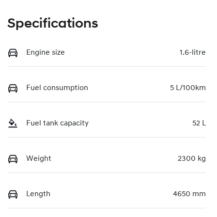
Specifications
Engine size
1.6-litre
Fuel consumption
5 L/100km
Fuel tank capacity
52 L
Weight
2300 kg
Length
4650 mm