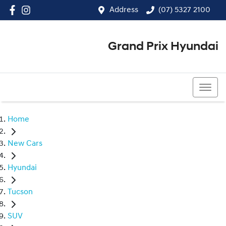
Address
(07) 5327 2100
Grand Prix Hyundai
(07) 5327 2100
Home
New Cars
Hyundai
Tucson
SUV