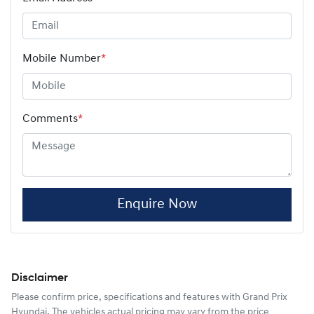
Mobile Number
*
Comments
*
Enquire Now
Disclaimer
Please confirm price, specifications and features with
Grand Prix
Hyundai
. The vehicles actual pricing may vary from the price