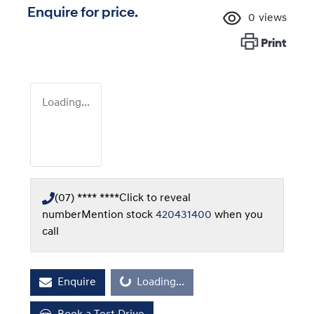
Enquire for price.
0
views
Print
Loading...
(07) **** ****
Click to reveal
number
Mention stock
420431400
when you
call
Enquire
Loading...
Loading...