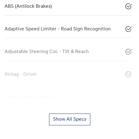
ABS (Antilock Brakes)
Adaptive Speed Limiter - Road Sign Recognition
Adjustable Steering Col. - Tilt & Reach
Airbag - Driver
Airbag - Front Centre
Show All Specs