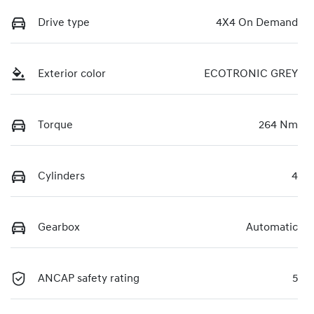
Drive type
4X4 On Demand
Exterior color
ECOTRONIC GREY
Torque
264 Nm
Cylinders
4
Gearbox
Automatic
ANCAP safety rating
5