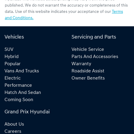
published. We do not warrant the accuracy or completeness of this
data. Use of this website indicates your acceptance of our
Terms
and Conditions.
Vehicles
Servicing and Parts
SUV
Vehicle Service
Hybrid
Parts And Accessories
Popular
Warranty
Vans And Trucks
Roadside Assist
Electric
Owner Benefits
Performance
Hatch And Sedan
Coming Soon
Grand Prix Hyundai
About Us
Careers