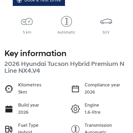
Book a Test Drive
5 km
Automatic
SUV
Key information
2026 Hyundai Tucson Hybrid Premium N
Line NX4.V4
Kilometres
Compliance year
5km
2026
Build year
Engine
2026
1.6-litre
Fuel Type
Transmission
Hybrid
Automatic