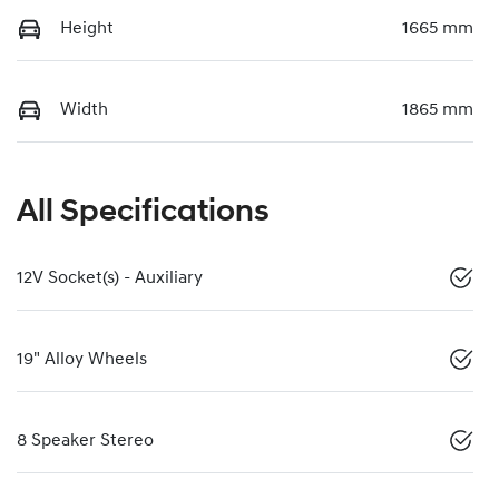
Height
1665 mm
Width
1865 mm
All Specifications
12V Socket(s) - Auxiliary
19" Alloy Wheels
8 Speaker Stereo