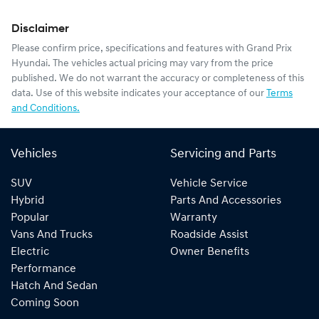
Disclaimer
Please confirm price, specifications and features with
Grand Prix
Hyundai
. The vehicles actual pricing may vary from the price
published. We do not warrant the accuracy or completeness of this
data. Use of this website indicates your acceptance of our
Terms
and Conditions.
Vehicles
Servicing and Parts
SUV
Vehicle Service
Hybrid
Parts And Accessories
Popular
Warranty
Vans And Trucks
Roadside Assist
Electric
Owner Benefits
Performance
Hatch And Sedan
Coming Soon