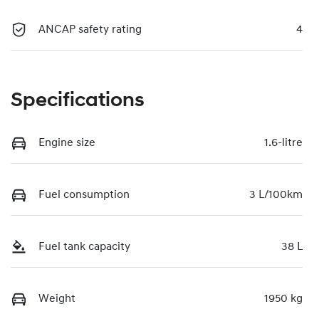
ANCAP safety rating
4
Specifications
Engine size
1.6-litre
Fuel consumption
3 L/100km
Fuel tank capacity
38 L
Weight
1950 kg