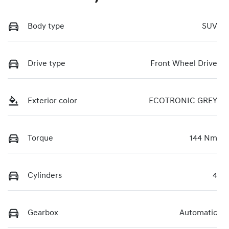
Body type
SUV
Drive type
Front Wheel Drive
Exterior color
ECOTRONIC GREY
Torque
144 Nm
Cylinders
4
Gearbox
Automatic