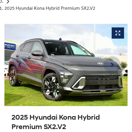
2025 Hyundai Kona Hybrid Premium SX2.V2
2025 Hyundai Kona Hybrid
Premium SX2.V2