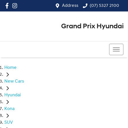
Address
(07) 5327 2100
Grand Prix Hyundai
(07) 5327 2100
Home
New Cars
Hyundai
Kona
SUV