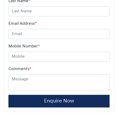
Last Name
*
Email Address
*
Mobile Number
*
Comments
*
Enquire Now