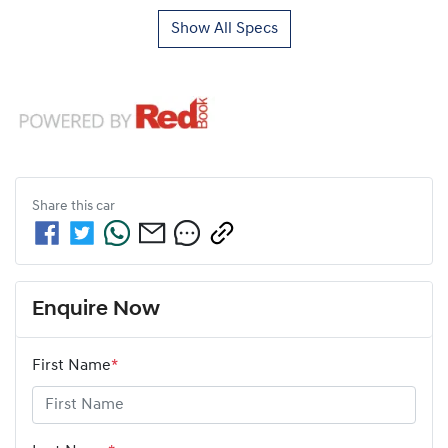
Show All Specs
Share this
car
Enquire Now
First Name
*