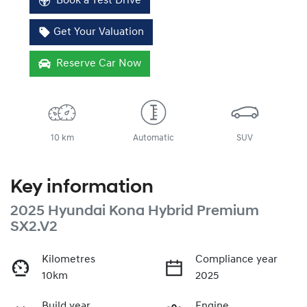
Book a Test Drive
Get Your Valuation
Reserve Car Now
10 km
Automatic
SUV
Key information
2025 Hyundai Kona Hybrid Premium
SX2.V2
Kilometres
Compliance year
10km
2025
Build year
Engine