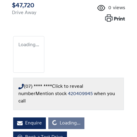
$47,720
0
views
Drive Away
Print
Loading...
(07) **** ****
Click to reveal
number
Mention stock
420409945
when you
call
Loading...
Enquire
Loading...