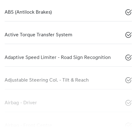
ABS (Antilock Brakes)
Active Torque Transfer System
Adaptive Speed Limiter - Road Sign Recognition
Adjustable Steering Col. - Tilt & Reach
Airbag - Driver
Airbag - Front Centre