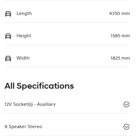
Length
4350 mm
Height
1585 mm
Width
1825 mm
All Specifications
12V Socket(s) - Auxiliary
8 Speaker Stereo