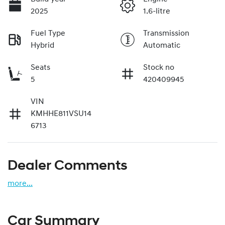
2025
1.6-litre
Fuel Type
Transmission
Hybrid
Automatic
Seats
Stock no
5
420409945
VIN
KMHHE811VSU14
6713
Dealer Comments
more
...
Car Summary