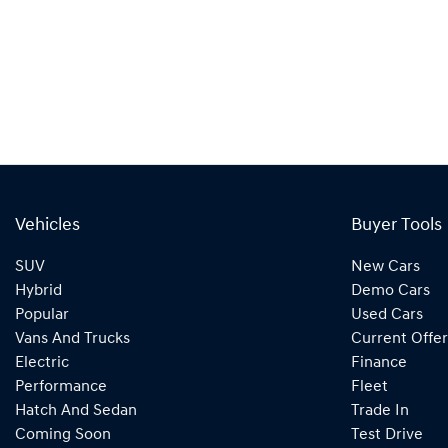
Vehicles
Buyer Tools
SUV
New Cars
Hybrid
Demo Cars
Popular
Used Cars
Vans And Trucks
Current Offer
Electric
Finance
Performance
Fleet
Hatch And Sedan
Trade In
Coming Soon
Test Drive