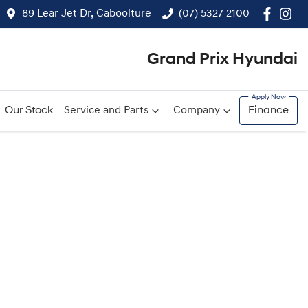
89 Lear Jet Dr, Caboolture
(07) 5327 2100
Grand Prix Hyundai
Our Stock
Service and Parts
Company
Finance