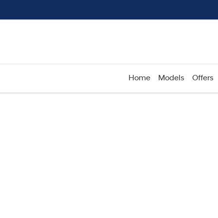
Home
Models
Offers
Compare
Cars