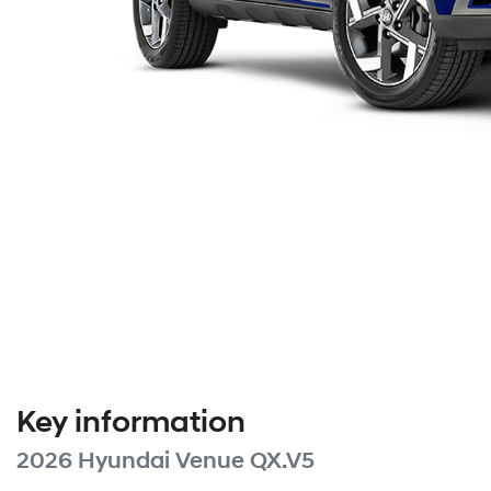
Key information
2026 Hyundai Venue QX.V5