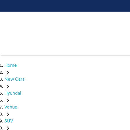
Home
New Cars
Hyundai
Venue
SUV