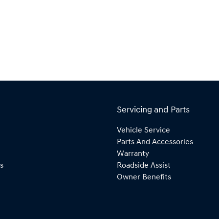
Servicing and Parts
Vehicle Service
Parts And Accessories
Warranty
s
Roadside Assist
Owner Benefits