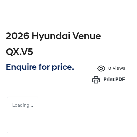
2026 Hyundai Venue
QX.V5
Enquire for price.
0
views
Print
PDF
Loading...