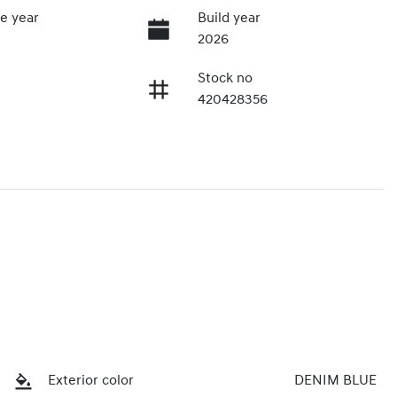
e year
Build year
2026
Stock no
420428356
Exterior color
DENIM BLUE