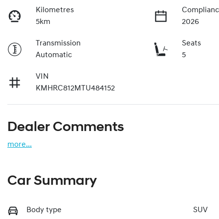
Kilometres
Complianc
5km
2026
Transmission
Seats
Automatic
5
VIN
KMHRC812MTU484152
Dealer Comments
more
...
Car Summary
Body type
SUV