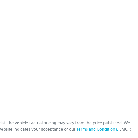
dai
. The vehicles actual pricing may vary from the price published. We
website indicates your acceptance of our
Terms and Conditions.
LMCT: