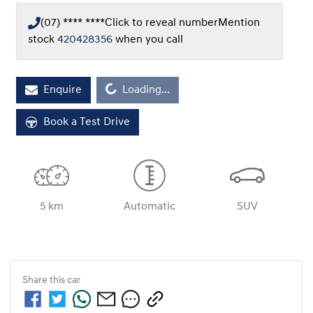
(07) **** ****
Click to reveal number
Mention
stock
420428356
when you call
Loading...
Enquire
Loading...
Book a Test Drive
5 km
Automatic
SUV
Share this
car