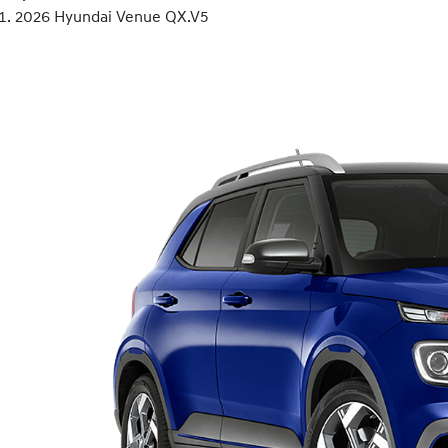
2026 Hyundai Venue QX.V5