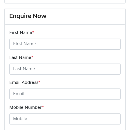
Enquire Now
First Name
*
Last Name
*
Email Address
*
Mobile Number
*