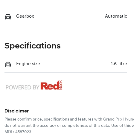
Gearbox
Automatic
Specifications
Engine size
1.6-litre
Disclaimer
Please confirm price, specifications and features with
Grand Prix Hyun
do not warrant the accuracy or completeness of this data. Use of this 
MDL: 4587023