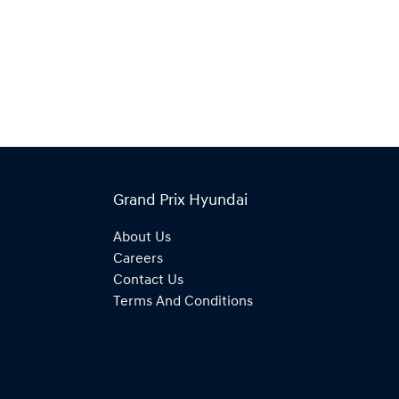
Grand Prix Hyundai
About Us
Careers
Contact Us
Terms And Conditions