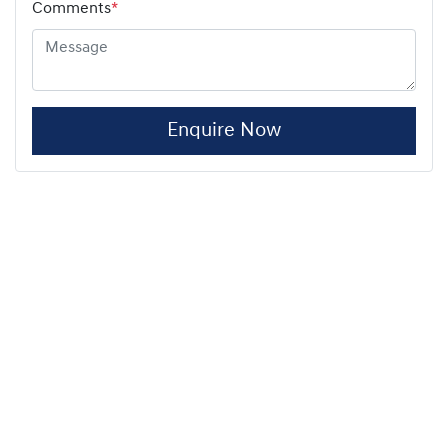
Comments
*
Enquire Now