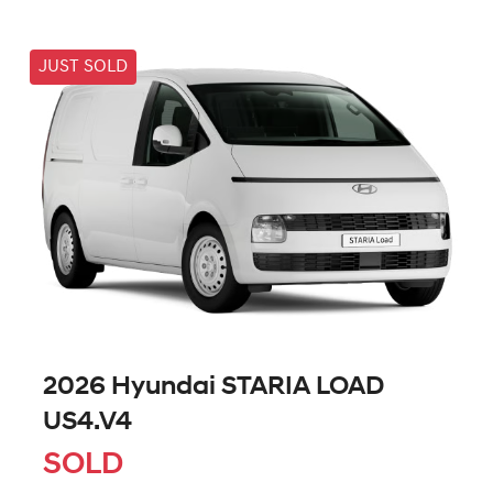
JUST SOLD
2026 Hyundai STARIA LOAD
US4.V4
SOLD