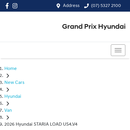
Address
(07) 5327 2100
Grand Prix Hyundai
(07) 5327 2100
Home
New Cars
Hyundai
Van
2026 Hyundai STARIA LOAD US4.V4