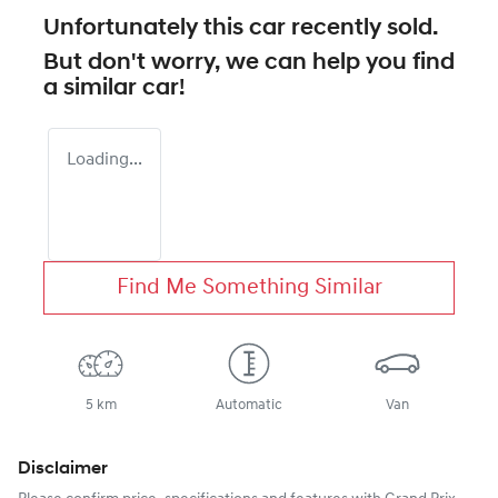
Unfortunately this
car
recently sold.
But don't worry, we can help you find
a similar
car
!
Loading...
Find Me Something Similar
5 km
Automatic
Van
Disclaimer