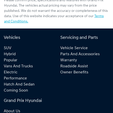
Please confirm price, specifications and features with
Grand Prix
Hyundai
. The vehicles actual pricing may vary from the price
published. We do not warrant the accuracy or completeness of this
data. Use of this website indicates your acceptance of our
Terms
and Conditions.
Vehicles
Servicing and Parts
SUV
Vehicle Service
Hybrid
Parts And Accessories
Popular
Warranty
Vans And Trucks
Roadside Assist
Electric
Owner Benefits
Performance
Hatch And Sedan
Coming Soon
Grand Prix Hyundai
About Us