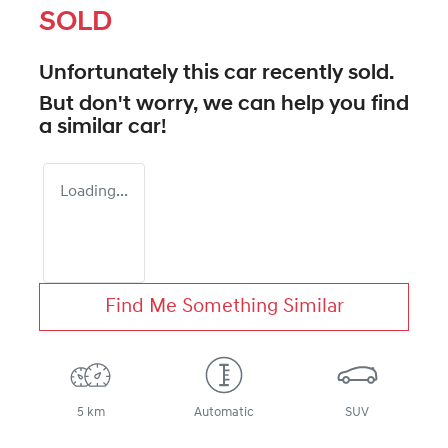
SOLD
Unfortunately this
car
recently sold.
But don't worry, we can help you find
a similar
car
!
Loading...
Find Me Something Similar
5 km
Automatic
SUV