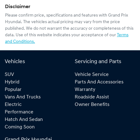
Disclaimer
Please confirm price, specifications and features with
Grand Prix
Hyundai
. The vehicles actual pricing may vary from the price
published. We do not warrant the accuracy or completeness of this
data. Use of this website indicates your acceptance of our
Terms
and Conditions.
Vehicles
Servicing and Parts
SUV
Vehicle Service
Hybrid
Parts And Accessories
Popular
Warranty
Vans And Trucks
Roadside Assist
Electric
Owner Benefits
Performance
Hatch And Sedan
Coming Soon
Grand Prix Hyundai