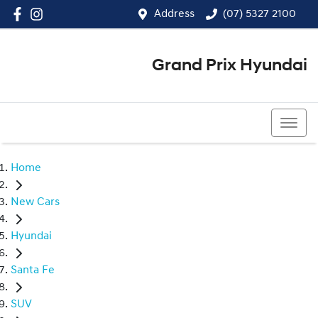
Address
(07) 5327 2100
Grand Prix Hyundai
(07) 5327 2100
Home
New Cars
Hyundai
Santa Fe
SUV