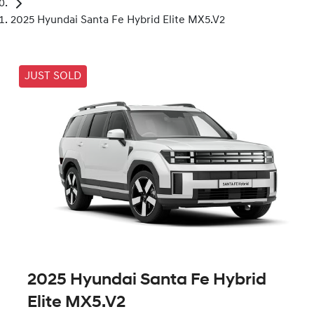
2025 Hyundai Santa Fe Hybrid Elite MX5.V2
JUST SOLD
2025 Hyundai Santa Fe Hybrid
Elite MX5.V2