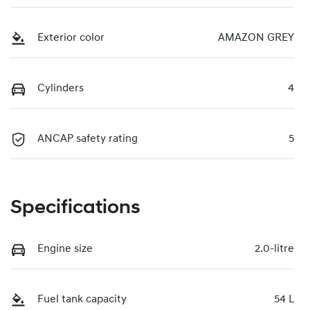
Exterior color
AMAZON GREY
Cylinders
4
ANCAP safety rating
5
Specifications
Engine size
2.0-litre
Fuel tank capacity
54 L