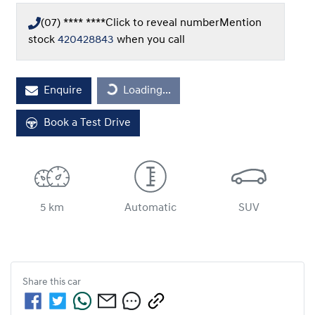
(07) **** ****
Click to reveal number
Mention
stock
420428843
when you call
Loading...
Enquire
Loading...
Book a Test Drive
5 km
Automatic
SUV
Share this
car