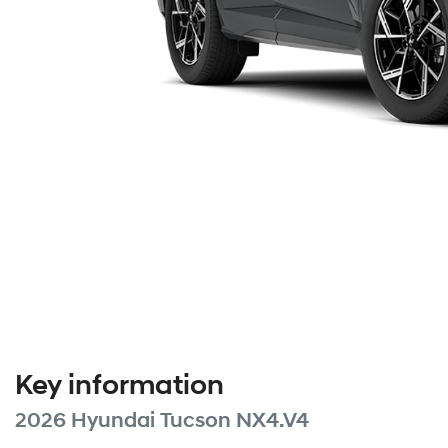
Key information
2026 Hyundai Tucson NX4.V4