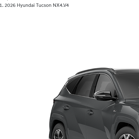
2026 Hyundai Tucson NX4.V4