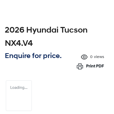
2026 Hyundai Tucson
NX4.V4
Enquire for price.
0
views
Print
PDF
Loading...