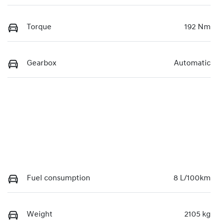
Torque
192 Nm
Gearbox
Automatic
Fuel consumption
8 L/100km
Weight
2105 kg