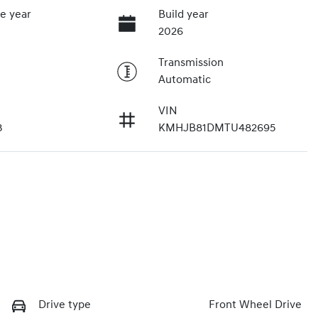
e year
Build year
2026
Transmission
Automatic
VIN
3
KMHJB81DMTU482695
Drive type
Front Wheel Drive