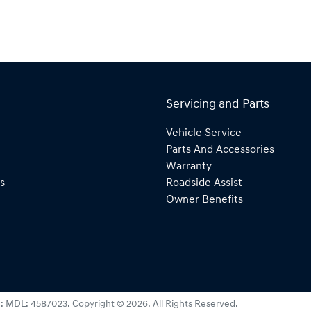
Servicing and Parts
Vehicle Service
Parts And Accessories
Warranty
s
Roadside Assist
Owner Benefits
e:
MDL: 4587023
.
Copyright ©
2026
. All Rights Reserved.