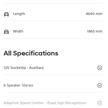
Length
4640 mm
Width
1865 mm
All Specifications
12V Socket(s) - Auxiliary
6 Speaker Stereo
Adaptive Speed Limiter - Road Sign Recognition