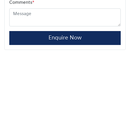
Comments
*
Enquire Now