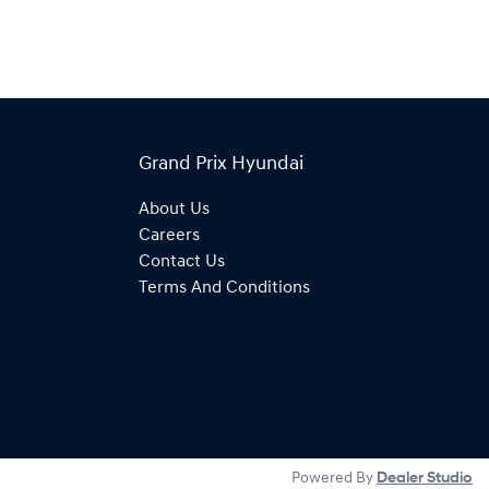
Grand Prix Hyundai
About Us
Careers
Contact Us
Terms And Conditions
Powered By
Dealer Studio