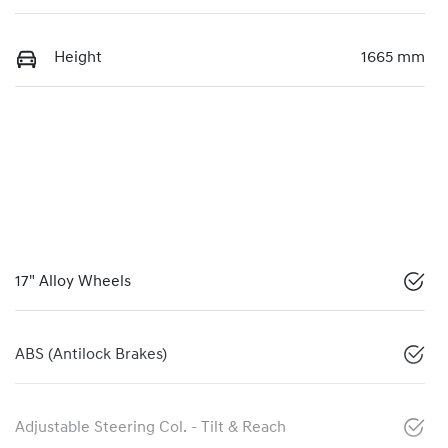
Height
1665 mm
17" Alloy Wheels
ABS (Antilock Brakes)
Adjustable Steering Col. - Tilt & Reach