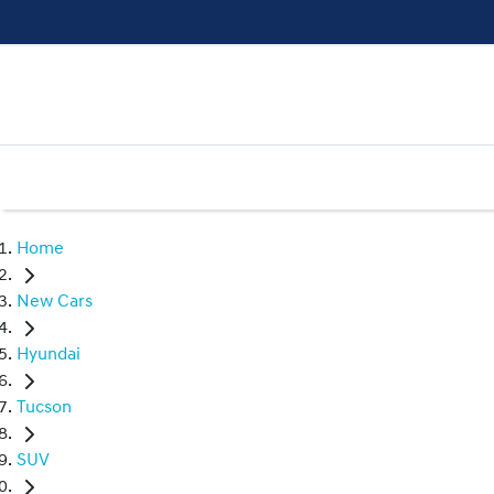
Home
New Cars
Hyundai
Tucson
SUV