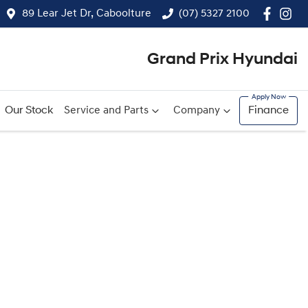
89 Lear Jet Dr, Caboolture
(07) 5327 2100
Grand Prix Hyundai
Our Stock
Service and Parts
Company
Finance