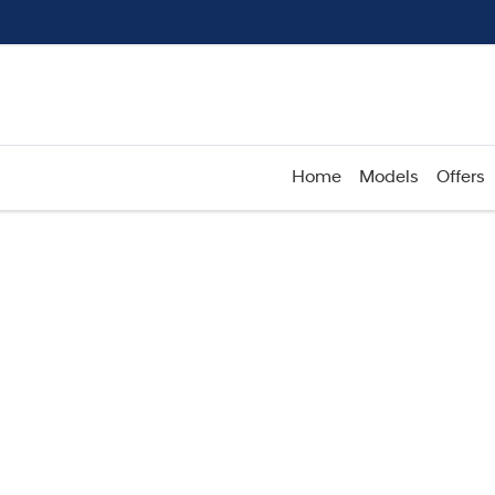
Home
Models
Offers
Compare
Cars