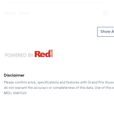
Airbag - Driver
Show Al
Disclaimer
Please confirm price, specifications and features with
Grand Prix Hyun
do not warrant the accuracy or completeness of this data. Use of this 
MDL: 4587023