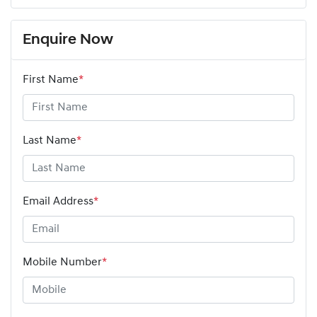
Enquire Now
First Name
*
Last Name
*
Email Address
*
Mobile Number
*