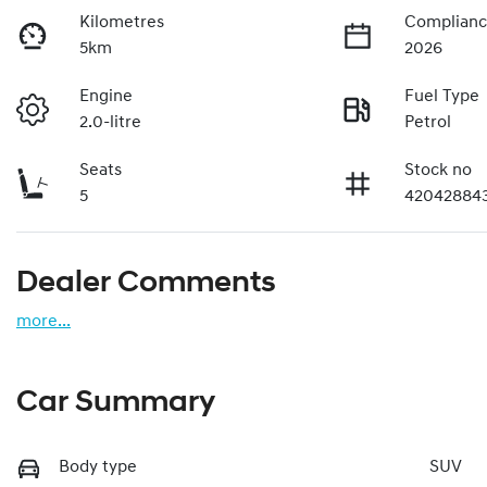
Kilometres
Complianc
5km
2026
Engine
Fuel Type
2.0-litre
Petrol
Seats
Stock no
5
42042884
Dealer Comments
more
...
Car Summary
Body type
SUV