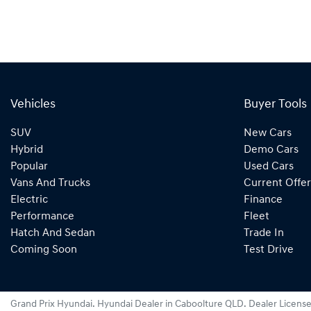
Vehicles
Buyer Tools
SUV
New Cars
Hybrid
Demo Cars
Popular
Used Cars
Vans And Trucks
Current Offer
Electric
Finance
Performance
Fleet
Hatch And Sedan
Trade In
Coming Soon
Test Drive
Grand Prix Hyundai
.
Hyundai Dealer
in
Caboolture QLD
.
Dealer Licens