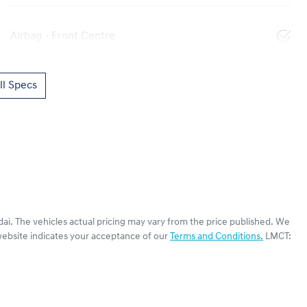
Airbag - Front Centre
l Specs
dai
. The vehicles actual pricing may vary from the price published. We
website indicates your acceptance of our
Terms and Conditions.
LMCT: