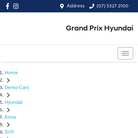
Address
(07) 5327 2100
Grand Prix Hyundai
(07) 5327 2100
Home
Demo Cars
Hyundai
Kona
SUV