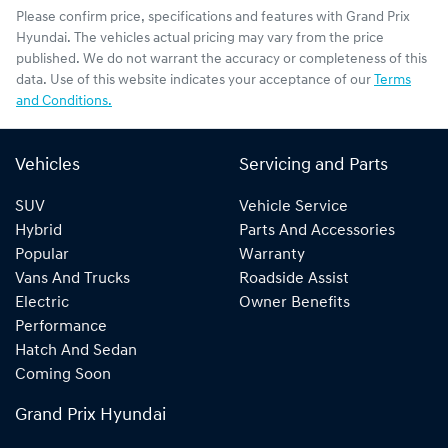
Please confirm price, specifications and features with
Grand Prix
Hyundai
. The vehicles actual pricing may vary from the price
published. We do not warrant the accuracy or completeness of this
data. Use of this website indicates your acceptance of our
Terms
and Conditions.
Vehicles
Servicing and Parts
SUV
Vehicle Service
Hybrid
Parts And Accessories
Popular
Warranty
Vans And Trucks
Roadside Assist
Electric
Owner Benefits
Performance
Hatch And Sedan
Coming Soon
Grand Prix Hyundai