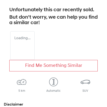
Unfortunately this
car
recently sold.
But don't worry, we can help you find
a similar
car
!
Loading...
Find Me Something Similar
5 km
Automatic
SUV
Disclaimer