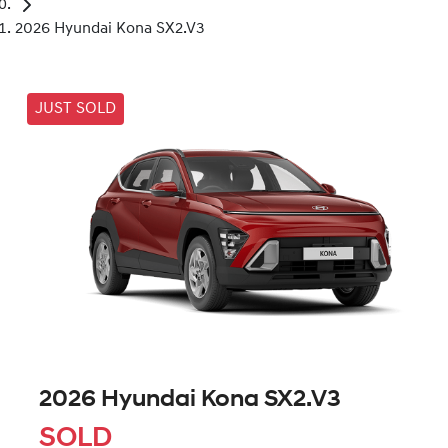
2026 Hyundai Kona SX2.V3
JUST SOLD
2026 Hyundai Kona SX2.V3
SOLD