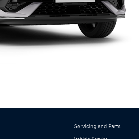
Servicing and Parts