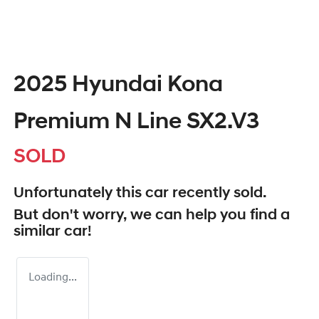
2025 Hyundai Kona
Premium N Line SX2.V3
SOLD
Unfortunately this
car
recently sold.
But don't worry, we can help you find a
similar
car
!
Loading...