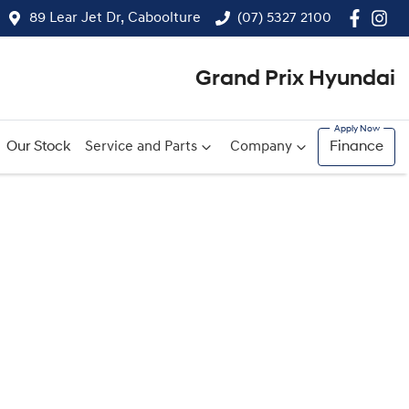
89 Lear Jet Dr, Caboolture
(07) 5327 2100
Grand Prix Hyundai
Our Stock
Service and Parts
Company
Finance