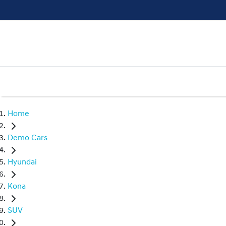
Home
Demo Cars
Hyundai
Kona
SUV