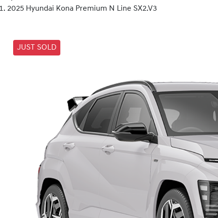
2025 Hyundai Kona Premium N Line SX2.V3
JUST SOLD