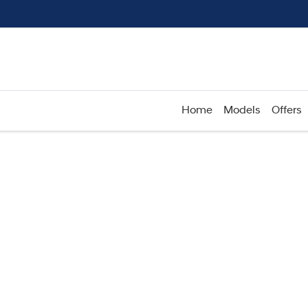
Home
Models
Offers
Compare
Cars