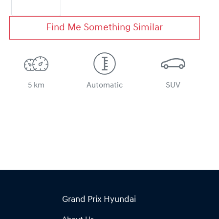
Find Me Something Similar
5 km
Automatic
SUV
Grand Prix Hyundai