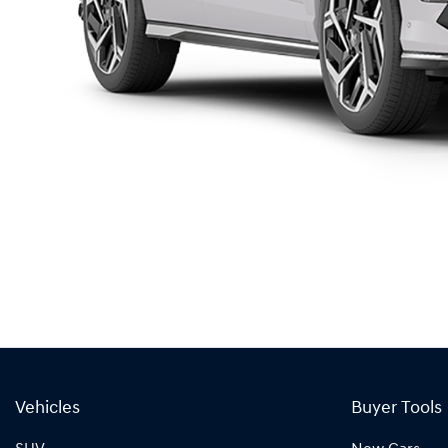
Vehicles
Buyer Tools