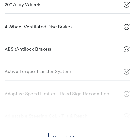
20" Alloy Wheels
4 Wheel Ventilated Disc Brakes
ABS (Antilock Brakes)
Active Torque Transfer System
Adaptive Speed Limiter - Road Sign Recognition
Adjustable Steering Col. - Tilt & Reach