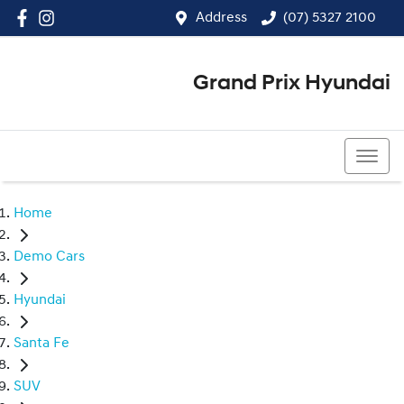
Address
(07) 5327 2100
Grand Prix Hyundai
(07) 5327 2100
Home
Demo Cars
Hyundai
Santa Fe
SUV