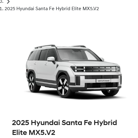
2025 Hyundai Santa Fe Hybrid Elite MX5.V2
2025 Hyundai Santa Fe Hybrid
Elite MX5.V2