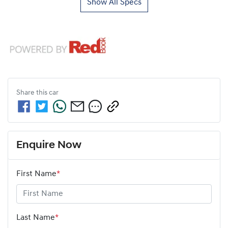
Show All Specs
Share this
car
Enquire Now
First Name
*
Last Name
*