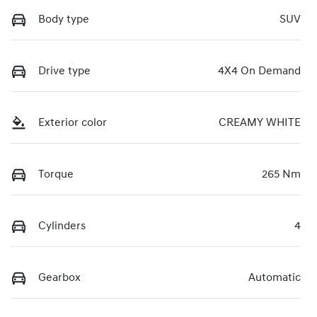
Body type
SUV
Drive type
4X4 On Demand
Exterior color
CREAMY WHITE
Torque
265 Nm
Cylinders
4
Gearbox
Automatic