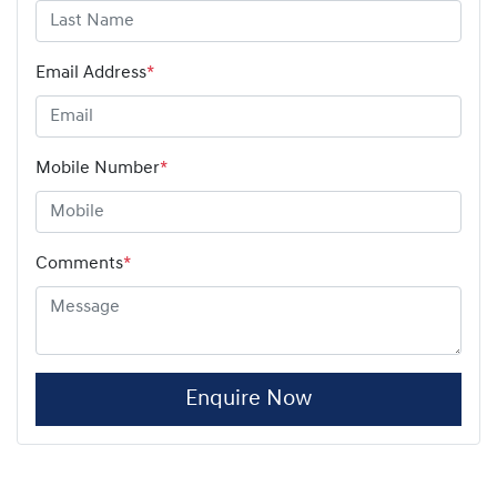
Email Address
*
Mobile Number
*
Comments
*
Enquire Now