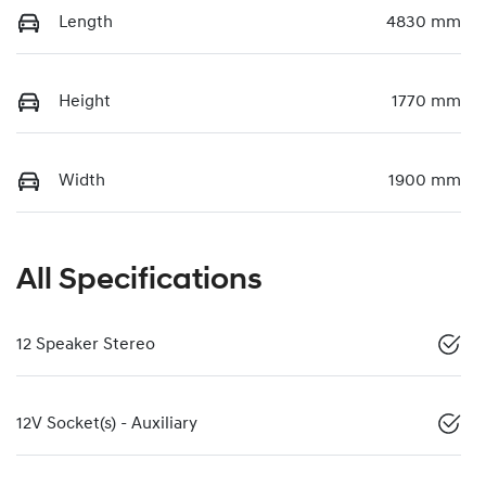
Length
4830 mm
Height
1770 mm
Width
1900 mm
All Specifications
12 Speaker Stereo
12V Socket(s) - Auxiliary