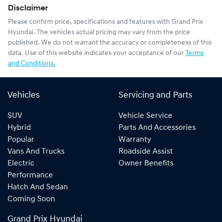
Disclaimer
Please confirm price, specifications and features with
Grand Prix
Hyundai
. The vehicles actual pricing may vary from the price
published. We do not warrant the accuracy or completeness of this
data. Use of this website indicates your acceptance of our
Terms
and Conditions.
Vehicles
Servicing and Parts
SUV
Vehicle Service
Hybrid
Parts And Accessories
Popular
Warranty
Vans And Trucks
Roadside Assist
Electric
Owner Benefits
Performance
Hatch And Sedan
Coming Soon
Grand Prix Hyundai