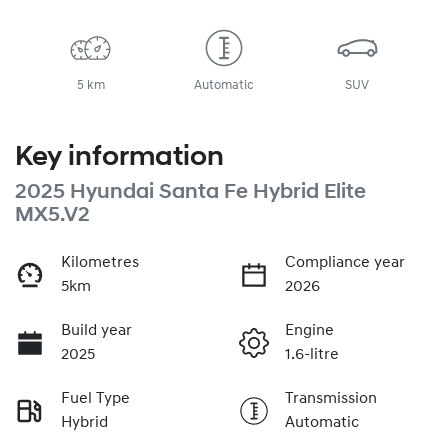
5 km
Automatic
SUV
Key information
2025 Hyundai Santa Fe Hybrid Elite
MX5.V2
Kilometres
Compliance year
5km
2026
Build year
Engine
2025
1.6-litre
Fuel Type
Transmission
Hybrid
Automatic