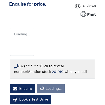
Enquire for price.
0
views
Print
Loading...
(07) **** ****
Click to reveal
number
Mention stock
201910
when you call
Enquire
Loading...
Loading...
Book a Test Drive