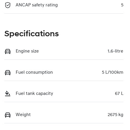
ANCAP safety rating
5
Specifications
Engine size
1.6-litre
Fuel consumption
5 L/100km
Fuel tank capacity
67 L
Weight
2675 kg