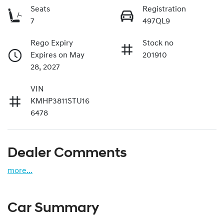
Seats
Registration
7
497QL9
Rego Expiry
Stock no
Expires on May
201910
28, 2027
VIN
KMHP3811STU16
6478
Dealer Comments
more
...
Car Summary