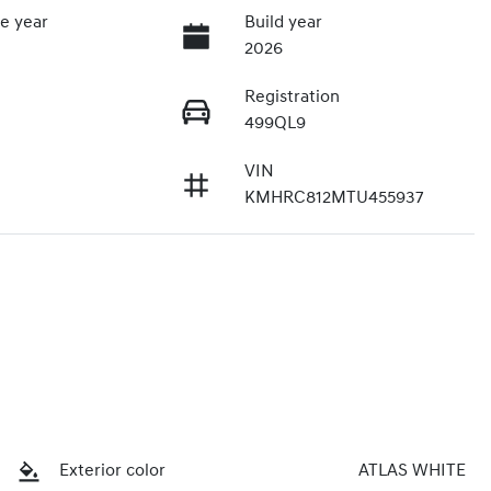
e year
Build year
2026
Registration
499QL9
VIN
KMHRC812MTU455937
Exterior color
ATLAS WHITE