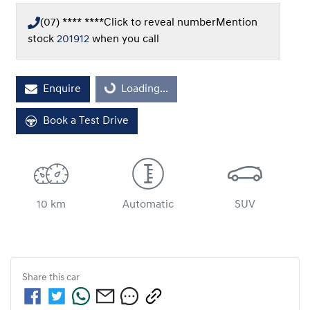
(07) **** ****
Click to reveal number
Mention
stock
201912
when you call
Loading...
Enquire
Loading...
Book a Test Drive
10 km
Automatic
SUV
Share this
car