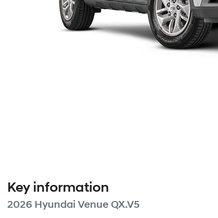
Key information
2026 Hyundai Venue QX.V5