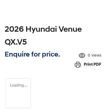
2026 Hyundai Venue
QX.V5
Enquire for price.
0
views
Print
PDF
Loading...