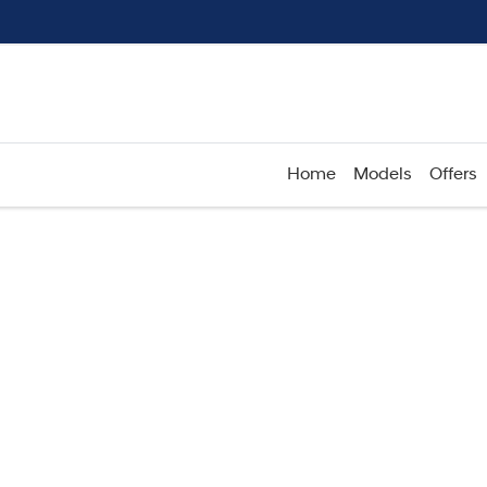
Home
Models
Offers
Compare
Cars