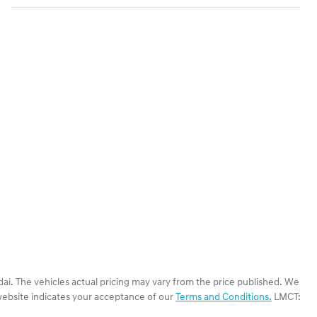
dai
. The vehicles actual pricing may vary from the price published. We
website indicates your acceptance of our
Terms and Conditions.
LMCT: