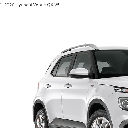
2026 Hyundai Venue QX.V5