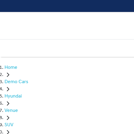
Home
Demo Cars
Hyundai
Venue
SUV