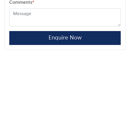
Comments
*
Enquire Now