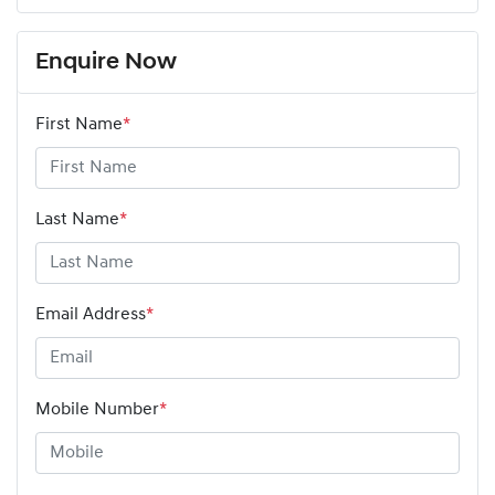
Enquire Now
First Name
*
Last Name
*
Email Address
*
Mobile Number
*