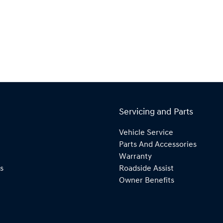
Servicing and Parts
Vehicle Service
Parts And Accessories
Warranty
s
Roadside Assist
Owner Benefits