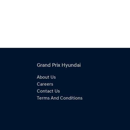
Grand Prix Hyundai
About Us
Careers
Contact Us
Terms And Conditions