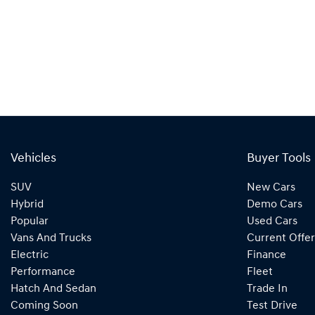
Vehicles
Buyer Tools
SUV
New Cars
Hybrid
Demo Cars
Popular
Used Cars
Vans And Trucks
Current Offer
Electric
Finance
Performance
Fleet
Hatch And Sedan
Trade In
Coming Soon
Test Drive