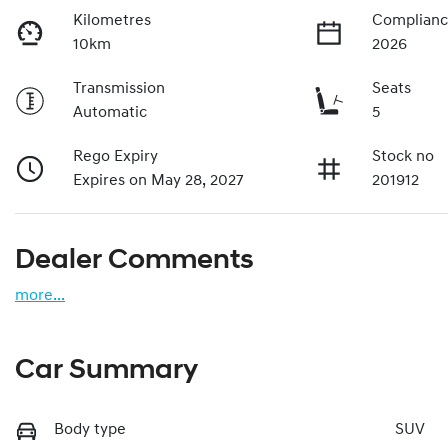
Kilometres
Complianc
10km
2026
Transmission
Seats
Automatic
5
Rego Expiry
Stock no
Expires on May 28, 2027
201912
Dealer Comments
more
...
Car Summary
Body type
SUV