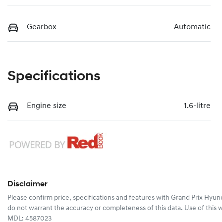
Gearbox
Automatic
Specifications
Engine size
1.6-litre
Disclaimer
Please confirm price, specifications and features with
Grand Prix Hyun
do not warrant the accuracy or completeness of this data. Use of this 
MDL: 4587023