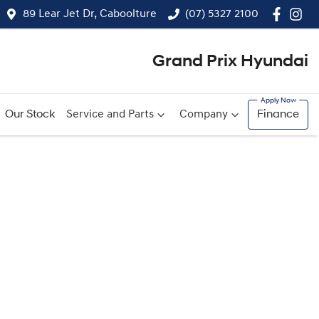
89 Lear Jet Dr, Caboolture
(07) 5327 2100
Grand Prix Hyundai
Our Stock
Service and Parts
Company
Finance