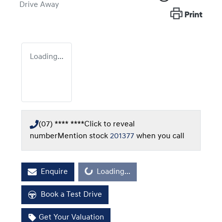
Drive Away
Print
Loading...
(07) **** ****
Click to reveal
number
Mention stock
201377
when you call
Loading...
Enquire
Loading...
Book a Test Drive
Get Your Valuation