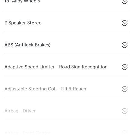
18" Alloy Wheels
6 Speaker Stereo
ABS (Antilock Brakes)
Adaptive Speed Limiter - Road Sign Recognition
Adjustable Steering Col. - Tilt & Reach
Airbag - Driver
Airbag - Front Centre