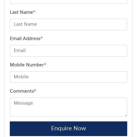
Last Name
*
Email Address
*
Mobile Number
*
Comments
*
Enquire Now