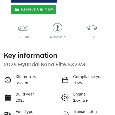
Reserve Car Now
398 km
Automatic
SUV
Key information
2025 Hyundai Kona Elite SX2.V3
Kilometres
Compliance year
398km
2025
Build year
Engine
2025
2.0-litre
Fuel Type
Transmission