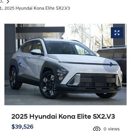
2025 Hyundai Kona Elite SX2.V3
2025 Hyundai Kona Elite SX2.V3
$39,526
0
views