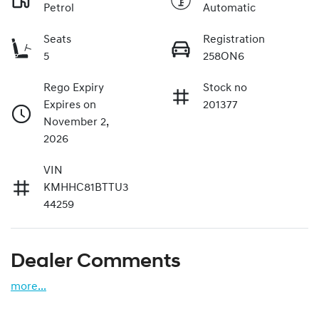
Petrol
Automatic
Seats
Registration
5
258ON6
Rego Expiry
Stock no
Expires on
201377
November 2,
2026
VIN
KMHHC81BTTU3
44259
Dealer Comments
more
...