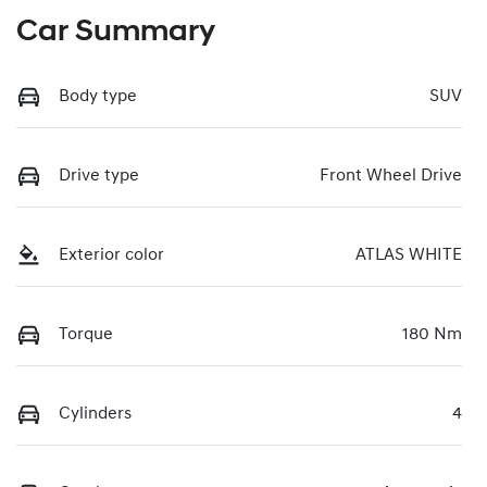
Car Summary
Body type
SUV
Drive type
Front Wheel Drive
Exterior color
ATLAS WHITE
Torque
180 Nm
Cylinders
4