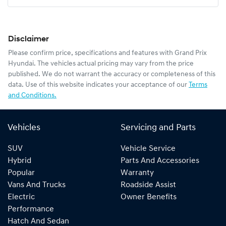
Disclaimer
Please confirm price, specifications and features with
Grand Prix
Hyundai
. The vehicles actual pricing may vary from the price
published. We do not warrant the accuracy or completeness of this
data. Use of this website indicates your acceptance of our
Terms
and Conditions.
Vehicles
Servicing and Parts
SUV
Vehicle Service
Hybrid
Parts And Accessories
Popular
Warranty
Vans And Trucks
Roadside Assist
Electric
Owner Benefits
Performance
Hatch And Sedan