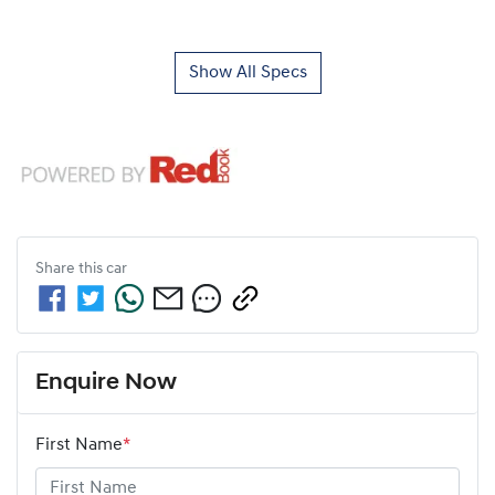
Show All Specs
Share this
car
Enquire Now
First Name
*