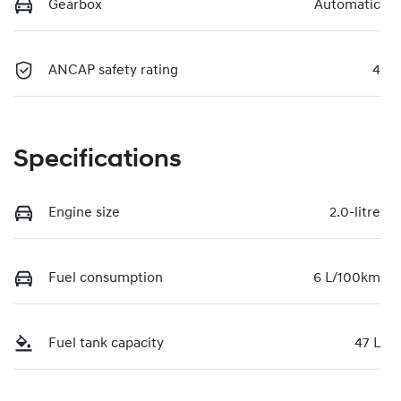
Gearbox
Automatic
ANCAP safety rating
4
Specifications
Engine size
2.0-litre
Fuel consumption
6 L/100km
Fuel tank capacity
47 L