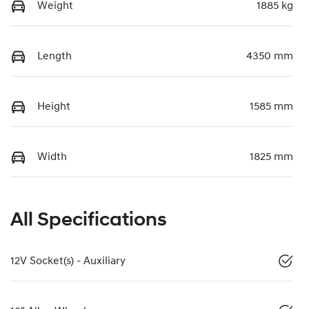
Weight
1885 kg
Length
4350 mm
Height
1585 mm
Width
1825 mm
All Specifications
12V Socket(s) - Auxiliary