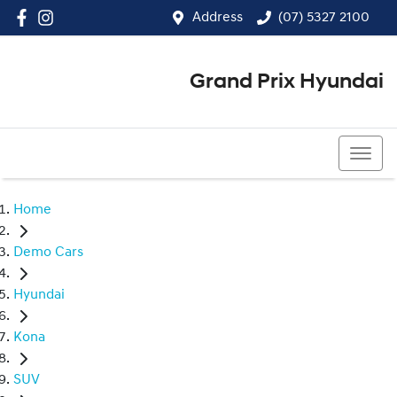
Address
(07) 5327 2100
Grand Prix Hyundai
(07) 5327 2100
Home
Demo Cars
Hyundai
Kona
SUV