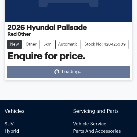
2026
Hyundai
Palisade
Red Other
New
Other
5km
Automatic
Stock No: 420425009
Enquire for price.
Loading...
Loading...
Vehicles
Servicing and Parts
SUV
Vehicle Service
Hybrid
Parts And Accessories