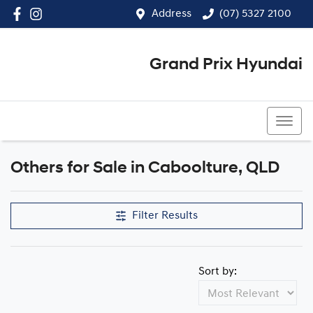
Address
(07) 5327 2100
Grand Prix Hyundai
(07) 5327 2100
Others for Sale in Caboolture, QLD
Filter Results
Sort by: