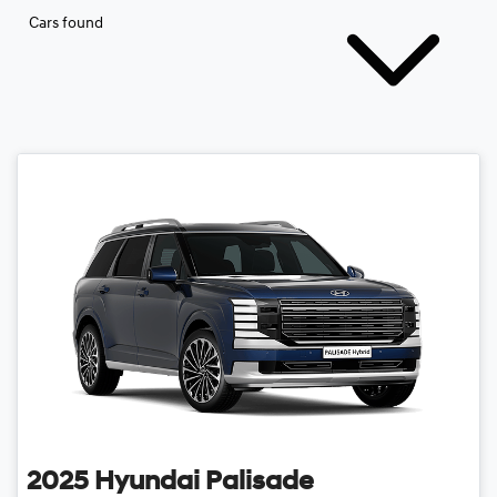
Cars found
2025
Hyundai
Palisade