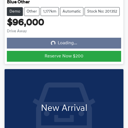
Blue Other
Demo
Other
1,177km
Automatic
Stock No: 201352
$96,000
Drive Away
Loading...
Loading...
Reserve Now $200
New Arrival