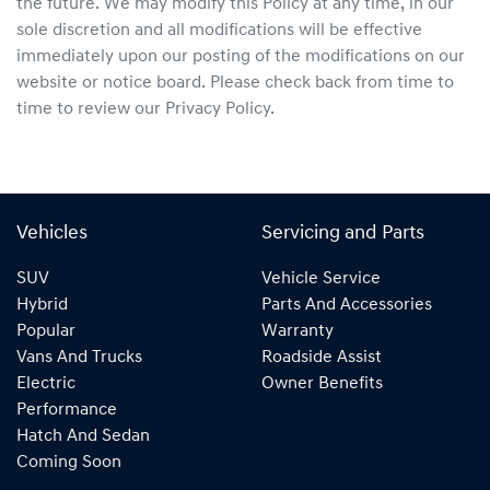
the future. We may modify this Policy at any time, in our
sole discretion and all modifications will be effective
immediately upon our posting of the modifications on our
website or notice board. Please check back from time to
time to review our Privacy Policy.
Vehicles
Servicing and Parts
SUV
Vehicle Service
Hybrid
Parts And Accessories
Popular
Warranty
Vans And Trucks
Roadside Assist
Electric
Owner Benefits
Performance
Hatch And Sedan
Coming Soon