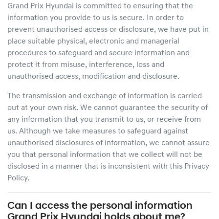
Grand Prix Hyundai
is committed to ensuring that the
information you provide to us is secure. In order to
prevent unauthorised access or disclosure, we have put in
place suitable physical, electronic and managerial
procedures to safeguard and secure information and
protect it from misuse, interference, loss and
unauthorised access, modification and disclosure.
The transmission and exchange of information is carried
out at your own risk. We cannot guarantee the security of
any information that you transmit to us, or receive from
us. Although we take measures to safeguard against
unauthorised disclosures of information, we cannot assure
you that personal information that we collect will not be
disclosed in a manner that is inconsistent with this Privacy
Policy.
Can I access the personal information
Grand Prix Hyundai
holds about me?