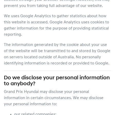
prevent you from taking full advantage of our website.
We uses Google Analytics to gather statistics about how
this website is accessed. Google Analytics uses cookies to
gather information for the purpose of providing statistical
reporting.
The information generated by the cookie about your use
of the website will be transmitted to and stored by Google
on servers located outside of Australia. No personally
identifying information is recorded or provided to Google.
Do we disclose your personal information
to anybody?
Grand Prix Hyundai
may disclose your personal
information in certain circumstances. We may disclose
your personal information to:
our related companies;