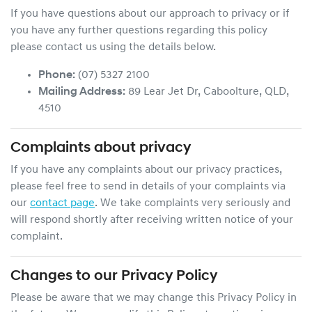
If you have questions about our approach to privacy or if
you have any further questions regarding this policy
please contact us using the details below.
Phone:
(07) 5327 2100
Mailing Address:
89 Lear Jet Dr
,
Caboolture
,
QLD
,
4510
Complaints about privacy
If you have any complaints about our privacy practices,
please feel free to send in details of your complaints
via
our
contact page
. We take complaints very seriously and
will respond shortly after receiving written notice of your
complaint.
Changes to our Privacy Policy
Please be aware that we may change this Privacy Policy in