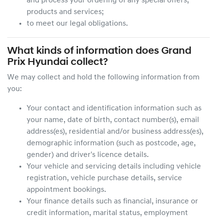
and process your ordering of any special offers,
products and services;
to meet our legal obligations.
What kinds of information does
Grand
Prix Hyundai
collect?
We may collect and hold the following information from
you:
Your contact and identification information such as
your name, date of birth, contact number(s), email
address(es), residential and/or business address(es),
demographic information (such as postcode, age,
gender) and driver's licence details.
Your vehicle and servicing details including vehicle
registration, vehicle purchase details, service
appointment bookings.
Your finance details such as financial, insurance or
credit information, marital status, employment