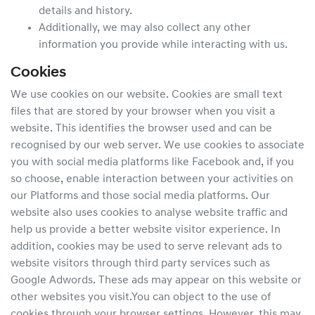
details and history.
Additionally, we may also collect any other
information you provide while interacting with us.
Cookies
We use cookies on our website. Cookies are small text
files that are stored by your browser when you visit a
website. This identifies the browser used and can be
recognised by our web server. We use cookies to associate
you with social media platforms like Facebook and, if you
so choose, enable interaction between your activities on
our Platforms and those social media platforms. Our
website also uses cookies to analyse website traffic and
help us provide a better website visitor experience. In
addition, cookies may be used to serve relevant ads to
website visitors through third party services such as
Google Adwords. These ads may appear on this website or
other websites you visit.You can object to the use of
cookies through your browser settings. However, this may