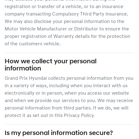
registration or transfer of a vehicle, or to an insurance
company transacting Compulsory Third Party insurance.
We may also disclose your personal information to the
Motor Vehicle Manufacturer or Distributor to ensure the
proper registration of Warranty details for the protection
of the customers vehicle.
How we collect your personal
information
Grand Prix Hyundai
collects personal information from you
in a variety of ways, including when you interact with us
electronically or in person, when you access our website
and when we provide our services to you. We may receive
personal information from third parties. If we do, we will
protect it as set out in this Privacy Policy
Is my personal information secure?