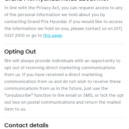
In line with the Privacy Act, you can request access to any
of the personal information we hold about you by
contacting
Grand Prix Hyundai
. If you would like to access
the information we hold on you, please contact us on
(07)
5327 2100
or go to
this page
.
Opting Out
We will always provide individuals with an opportunity to
opt out of receiving direct marketing communications
from us. If you have received a direct marketing
communication from us and do not wish to receive these
communications from us in the future, just use the
“unsubscribe” function in the email or SMS, or tick the opt
out box on postal communications and return the mailed
item to us.
Contact details