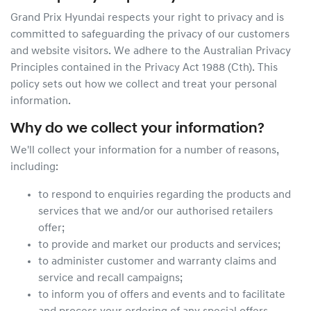
Grand Prix Hyundai
respects your right to privacy and is
committed to safeguarding the privacy of our customers
and website visitors. We adhere to the Australian Privacy
Principles contained in the Privacy Act 1988 (Cth). This
policy sets out how we collect and treat your personal
information.
Why do we collect your information?
We'll collect your information for a number of reasons,
including:
to respond to enquiries regarding the products and
services that we and/or our authorised retailers
offer;
to provide and market our products and services;
to administer customer and warranty claims and
service and recall campaigns;
to inform you of offers and events and to facilitate