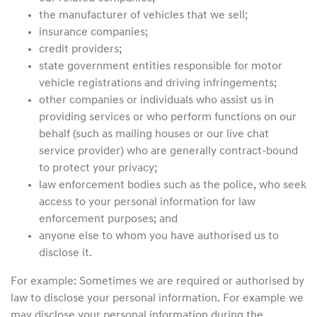
the manufacturer of vehicles that we sell;
insurance companies;
credit providers;
state government entities responsible for motor
vehicle registrations and driving infringements;
other companies or individuals who assist us in
providing services or who perform functions on our
behalf (such as mailing houses or our live chat
service provider) who are generally contract-bound
to protect your privacy;
law enforcement bodies such as the police, who seek
access to your personal information for law
enforcement purposes; and
anyone else to whom you have authorised us to
disclose it.
For example: Sometimes we are required or authorised by
law to disclose your personal information. For example we
may disclose your personal information during the