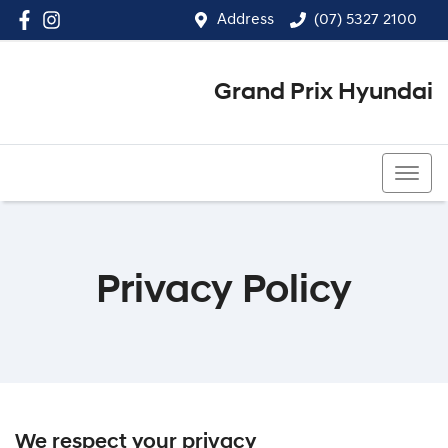
Address
(07) 5327 2100
Grand Prix Hyundai
(07) 5327 2100
Privacy Policy
We respect your privacy