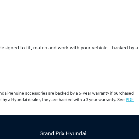
 designed to fit, match and work with your vehicle - backed by a
undai genuine accessories are backed by a 5-year warranty if purchased
d by a Hyundai dealer, they are backed with a 3 year warranty. See
PDF
Grand Prix Hyundai