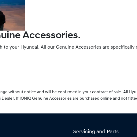
nuine Accessories.
ch to your Hyundai. All our Genuine Accessories are specifically
ge without notice and will be confirmed in your contract of sale. All Hy
 Dealer. If IONIQ Genuine Accessories are purchased online and not fitte
Servicing and Parts