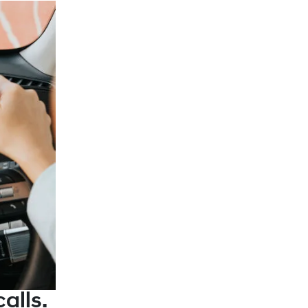
alls.