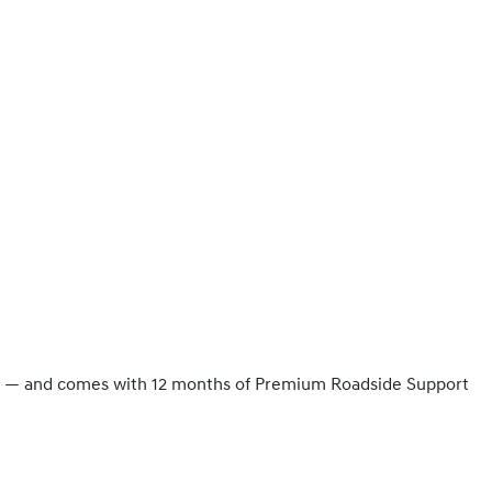
ity — and comes with 12 months of Premium Roadside Support