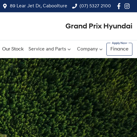
89 Lear Jet Dr, Caboolture
(07) 5327 2100
Grand Prix Hyundai
Our Stock
Service and Parts
Company
Finance