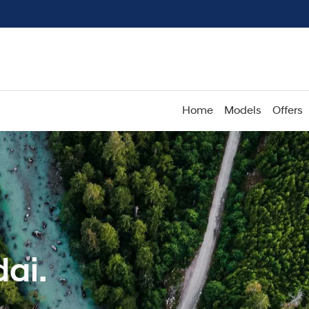
Home
Models
Offers
ai.