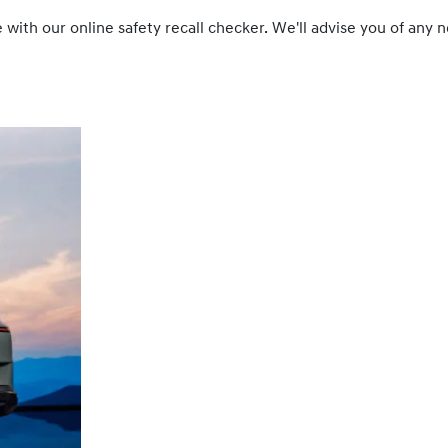
cle with our online safety recall checker. We'll advise you of a