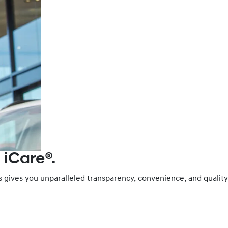
 iCare®.
es gives you unparalleled transparency, convenience, and qual