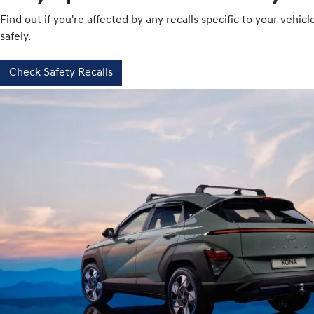
Find out if you're affected by any recalls specific to your vehi
safely.
Check Safety Recalls