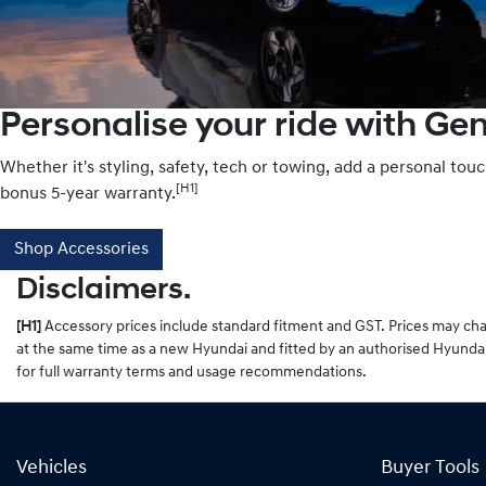
Personalise your ride with Ge
Whether it's styling, safety, tech or towing, add a personal tou
[H1]
bonus 5-year warranty.
Shop Accessories
Disclaimers.
[H1]
Accessory prices include standard fitment and GST. Prices may chan
at the same time as a new Hyundai and fitted by an authorised Hyundai
for full warranty terms and usage recommendations.
Vehicles
Buyer Tools