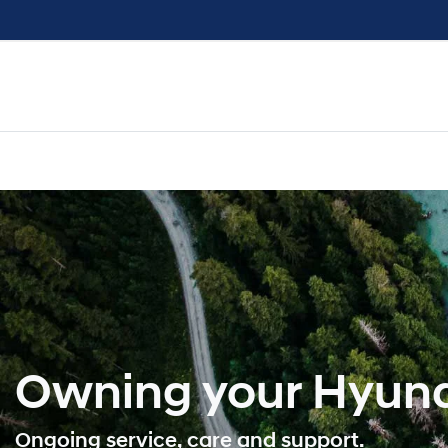
Owning your Hyund
Ongoing service, care and support.