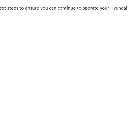
ny next steps to ensure you can continue to operate your Hyundai