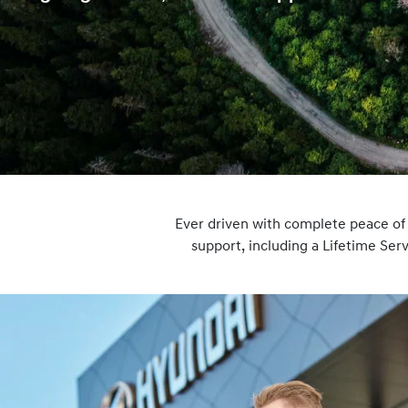
Ever driven with complete peace o
support, including a Lifetime Se