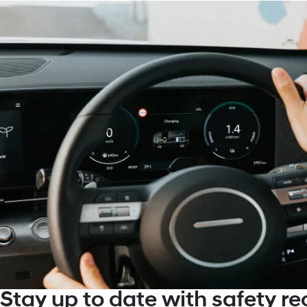
Stay up to date with safety rec