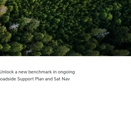
 Unlock a new benchmark in ongoing
Roadside Support Plan and Sat Nav