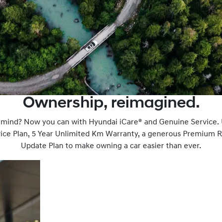
Ownership, reimagined.
f mind? Now you can with Hyundai iCare® and Genuine Service.
rvice Plan, 5 Year Unlimited Km Warranty, a generous Premium 
Update Plan to make owning a car easier than ever.