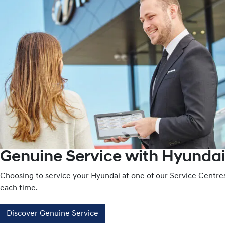
Genuine Service with Hyundai
Choosing to service your Hyundai at one of our Service Centr
each time.
Discover Genuine Service