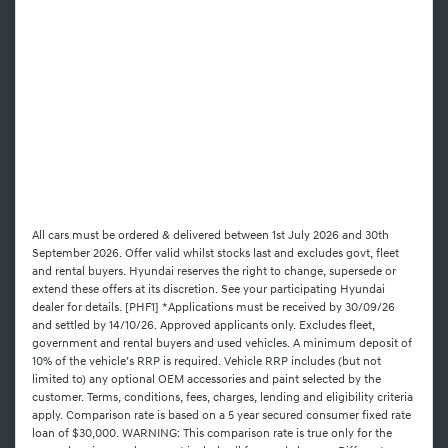
All cars must be ordered & delivered between 1st July 2026 and 30th
September 2026. Offer valid whilst stocks last and excludes govt, fleet
and rental buyers. Hyundai reserves the right to change, supersede or
extend these offers at its discretion. See your participating Hyundai
dealer for details. [PHF1] *Applications must be received by 30/09/26
and settled by 14/10/26. Approved applicants only. Excludes fleet,
government and rental buyers and used vehicles. A minimum deposit of
10% of the vehicle’s RRP is required. Vehicle RRP includes (but not
limited to) any optional OEM accessories and paint selected by the
customer. Terms, conditions, fees, charges, lending and eligibility criteria
apply. Comparison rate is based on a 5 year secured consumer fixed rate
loan of $30,000. WARNING: This comparison rate is true only for the