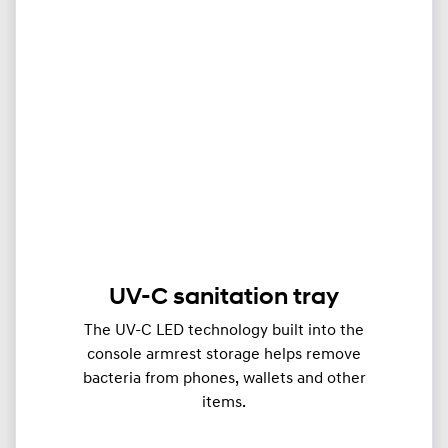
UV-C sanitation tray
The UV-C LED technology built into the
console armrest storage helps remove
bacteria from phones, wallets and other
items.