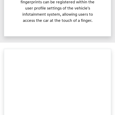
fingerprints can be registered within the
user profile settings of the vehicle's
infotainment system, allowing users to
access the car at the touch of a finger.