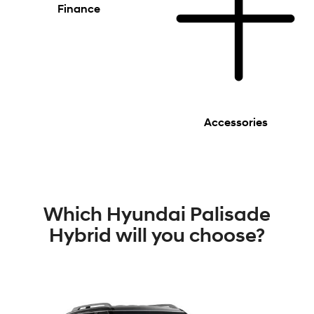
Finance
Accessories
Which Hyundai Palisade
Hybrid will you choose?