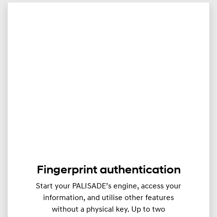
Fingerprint authentication
Start your PALISADE’s engine, access your
information, and utilise other features
without a physical key. Up to two