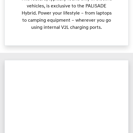
vehicles, is exclusive to the PALISADE
Hybrid. Power your lifestyle – from laptops
to camping equipment – wherever you go
using internal V2L charging ports.