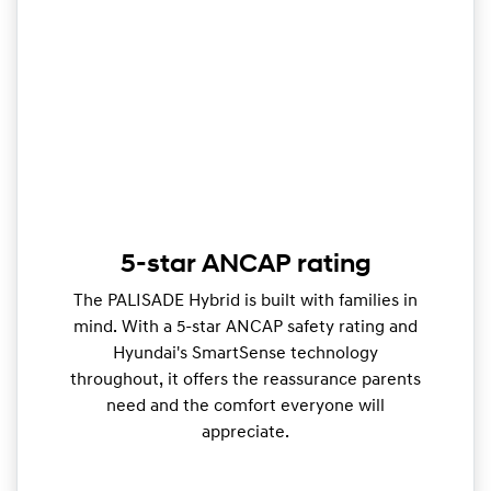
5-star ANCAP rating
The PALISADE Hybrid is built with families in
mind. With a 5-star ANCAP safety rating and
Hyundai's SmartSense technology
throughout, it offers the reassurance parents
need and the comfort everyone will
appreciate.