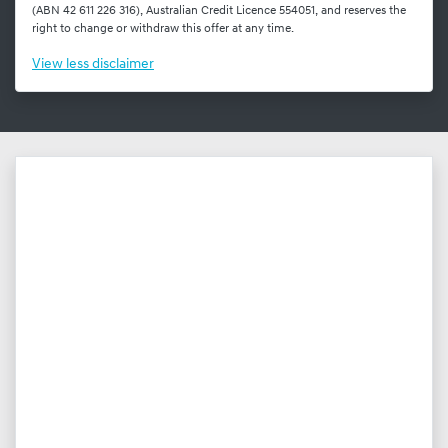
(ABN 42 611 226 316), Australian Credit Licence 554051, and reserves the
right to change or withdraw this offer at any time.
View
less disclaimer