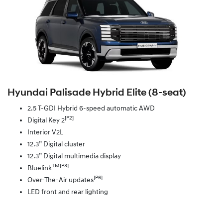
Hyundai Palisade Hybrid Elite (8‑seat)
2.5 T-GDI Hybrid 6-speed automatic AWD
[P2]
Digital Key 2
Interior V2L
12.3” Digital cluster
12.3” Digital multimedia display
TM[P3]
Bluelink
[P6]
Over-The-Air updates
LED front and rear lighting