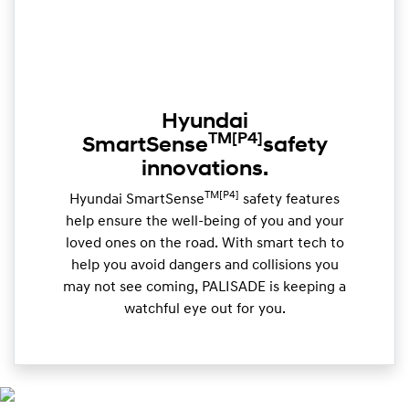
Hyundai
TM
[P4]
SmartSense
safety
innovations.
TM[P4]
Hyundai SmartSense
safety features
help ensure the well-being of you and your
loved ones on the road. With smart tech to
help you avoid dangers and collisions you
may not see coming, PALISADE is keeping a
watchful eye out for you.