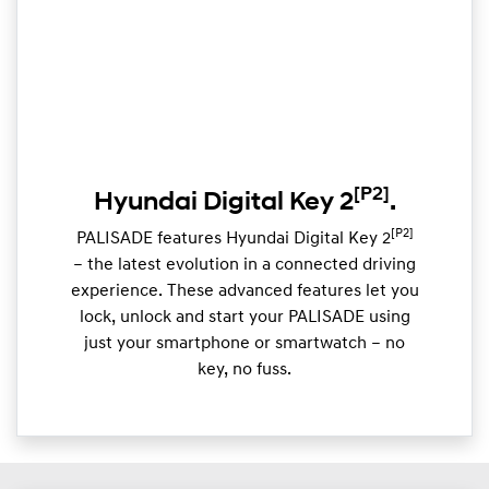
[P2]
Hyundai Digital Key 2
.
[P2]
PALISADE features Hyundai Digital Key 2
– the latest evolution in a connected driving
experience. These advanced features let you
lock, unlock and start your PALISADE using
just your smartphone or smartwatch – no
key, no fuss.