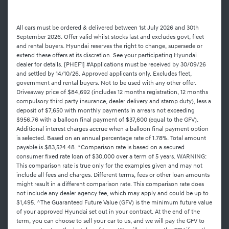
All cars must be ordered & delivered between 1st July 2026 and 30th
September 2026. Offer valid whilst stocks last and excludes govt, fleet
and rental buyers. Hyundai reserves the right to change, supersede or
extend these offers at its discretion. See your participating Hyundai
dealer for details. [PHEF1] #Applications must be received by 30/09/26
and settled by 14/10/26. Approved applicants only. Excludes fleet,
government and rental buyers. Not to be used with any other offer.
Driveaway price of $84,692 (includes 12 months registration, 12 months
compulsory third party insurance, dealer delivery and stamp duty), less a
deposit of $7,650 with monthly payments in arrears not exceeding
$956.76 with a balloon final payment of $37,600 (equal to the GFV).
Additional interest charges accrue when a balloon final payment option
is selected. Based on an annual percentage rate of 1.78%. Total amount
payable is $83,524.48. *Comparison rate is based on a secured
consumer fixed rate loan of $30,000 over a term of 5 years. WARNING:
This comparison rate is true only for the examples given and may not
include all fees and charges. Different terms, fees or other loan amounts
might result in a different comparison rate. This comparison rate does
not include any dealer agency fee, which may apply and could be up to
$1,495. ^The Guaranteed Future Value (GFV) is the minimum future value
of your approved Hyundai set out in your contract. At the end of the
term, you can choose to sell your car to us, and we will pay the GFV to