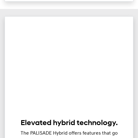
Elevated hybrid technology.
The PALISADE Hybrid offers features that go