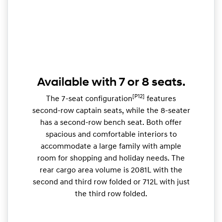
Available with 7 or 8 seats.
[P12]
The 7-seat configuration
features
second-row captain seats, while the 8-seater
has a second-row bench seat. Both offer
spacious and comfortable interiors to
accommodate a large family with ample
room for shopping and holiday needs. The
rear cargo area volume is 2081L with the
second and third row folded or 712L with just
the third row folded.