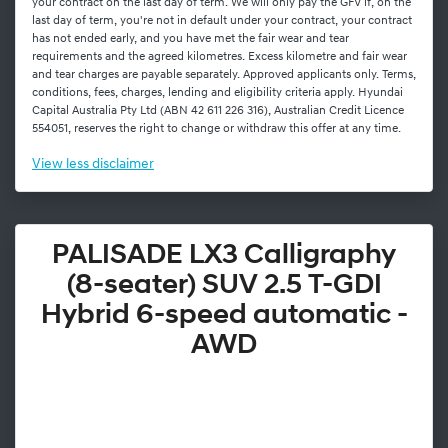
your contract on the last day of term. We will only pay the GFV if, on the
last day of term, you're not in default under your contract, your contract
has not ended early, and you have met the fair wear and tear
requirements and the agreed kilometres. Excess kilometre and fair wear
and tear charges are payable separately. Approved applicants only. Terms,
conditions, fees, charges, lending and eligibility criteria apply. Hyundai
Capital Australia Pty Ltd (ABN 42 611 226 316), Australian Credit Licence
554051, reserves the right to change or withdraw this offer at any time.
View
less disclaimer
PALISADE LX3 Calligraphy
(8-seater) SUV 2.5 T-GDI
Hybrid 6-speed automatic -
AWD