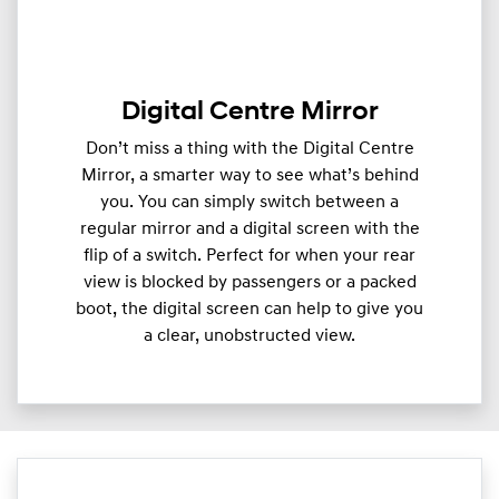
Digital Centre Mirror
Don’t miss a thing with the Digital Centre
Mirror, a smarter way to see what’s behind
you. You can simply switch between a
regular mirror and a digital screen with the
flip of a switch. Perfect for when your rear
view is blocked by passengers or a packed
boot, the digital screen can help to give you
a clear, unobstructed view.