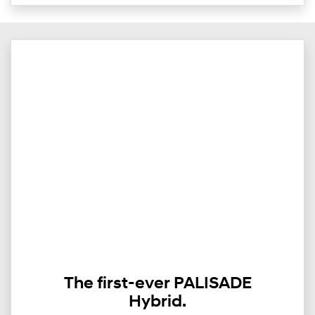
The first-ever PALISADE
Hybrid.