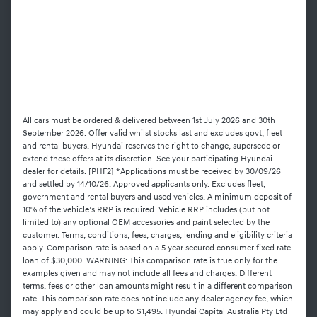
All cars must be ordered & delivered between 1st July 2026 and 30th
September 2026. Offer valid whilst stocks last and excludes govt, fleet
and rental buyers. Hyundai reserves the right to change, supersede or
extend these offers at its discretion. See your participating Hyundai
dealer for details. [PHF2] *Applications must be received by 30/09/26
and settled by 14/10/26. Approved applicants only. Excludes fleet,
government and rental buyers and used vehicles. A minimum deposit of
10% of the vehicle’s RRP is required. Vehicle RRP includes (but not
limited to) any optional OEM accessories and paint selected by the
customer. Terms, conditions, fees, charges, lending and eligibility criteria
apply. Comparison rate is based on a 5 year secured consumer fixed rate
loan of $30,000. WARNING: This comparison rate is true only for the
examples given and may not include all fees and charges. Different
terms, fees or other loan amounts might result in a different comparison
rate. This comparison rate does not include any dealer agency fee, which
may apply and could be up to $1,495. Hyundai Capital Australia Pty Ltd