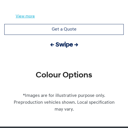
View
more
Get a Quote
← Swipe →
Colour Options
*Images are for illustrative purpose only.
Preproduction vehicles shown. Local specification
may vary.