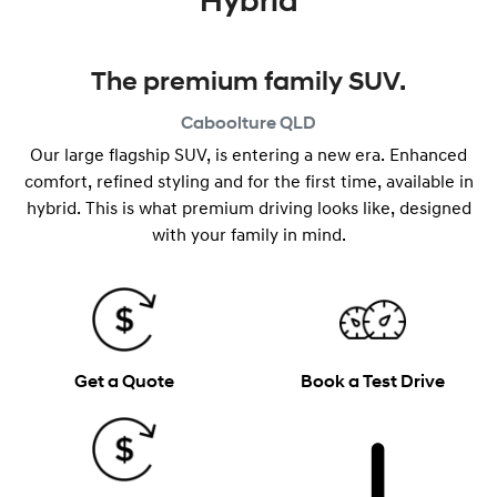
Hybrid
The premium family SUV.
Caboolture
QLD
Our large flagship SUV, is entering a new era. Enhanced
comfort, refined styling and for the first time, available in
hybrid. This is what premium driving looks like, designed
with your family in mind.
Get a Quote
Book a Test Drive