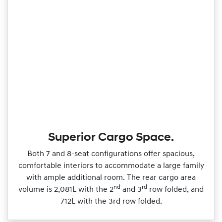
Superior Cargo Space.
Both 7 and 8‑seat configurations offer spacious,
comfortable interiors to accommodate a large family
with ample additional room. The rear cargo area
nd
rd
volume is 2,081L with the 2
and 3
row folded, and
712L with the 3rd row folded.