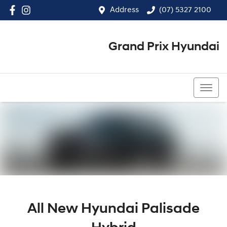
Address
(07) 5327 2100
Grand Prix Hyundai
(07) 5327 2100
All New
Hyundai Palisade