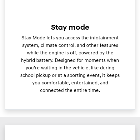
Stay mode
Stay Mode lets you access the infotainment
system, climate control, and other features
while the engine is off, powered by the
hybrid battery. Designed for moments when
you’re waiting in the vehicle, like during
school pickup or at a sporting event, it keeps
you comfortable, entertained, and
connected the entire time.