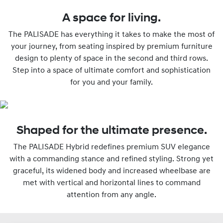
A space for living.
The PALISADE has everything it takes to make the most of
your journey, from seating inspired by premium furniture
design to plenty of space in the second and third rows.
Step into a space of ultimate comfort and sophistication
for you and your family.
Shaped for the ultimate presence.
The PALISADE Hybrid redefines premium SUV elegance
with a commanding stance and refined styling. Strong yet
graceful, its widened body and increased wheelbase are
met with vertical and horizontal lines to command
attention from any angle.