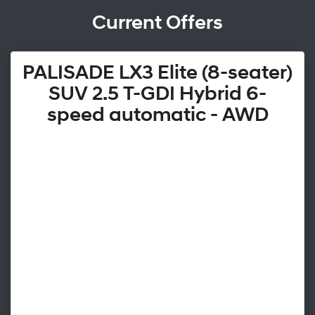
Current Offers
PALISADE LX3 Elite (8-seater)
SUV 2.5 T-GDI Hybrid 6-
speed automatic - AWD