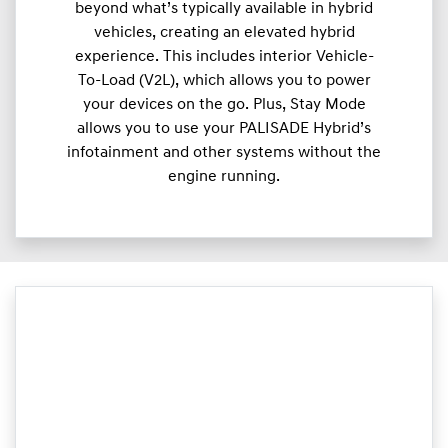
beyond what’s typically available in hybrid
vehicles, creating an elevated hybrid
experience. This includes interior Vehicle-
To-Load (V2L), which allows you to power
your devices on the go. Plus, Stay Mode
allows you to use your PALISADE Hybrid’s
infotainment and other systems without the
engine running.