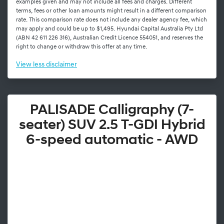
examples given and may not include all fees and charges. Different
terms, fees or other loan amounts might result in a different comparison
rate. This comparison rate does not include any dealer agency fee, which
may apply and could be up to $1,495. Hyundai Capital Australia Pty Ltd
(ABN 42 611 226 316), Australian Credit Licence 554051, and reserves the
right to change or withdraw this offer at any time.
View
less disclaimer
PALISADE Calligraphy (7-
seater) SUV 2.5 T-GDI Hybrid
6-speed automatic - AWD