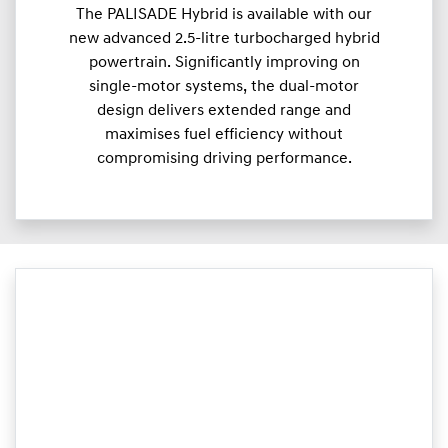
The PALISADE Hybrid is available with our
new advanced 2.5-litre turbocharged hybrid
powertrain. Significantly improving on
single-motor systems, the dual-motor
design delivers extended range and
maximises fuel efficiency without
compromising driving performance.