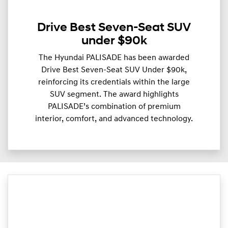
Drive Best Seven-Seat SUV
under $90k
The Hyundai PALISADE has been awarded
Drive Best Seven-Seat SUV Under $90k,
reinforcing its credentials within the large
SUV segment. The award highlights
PALISADE’s combination of premium
interior, comfort, and advanced technology.