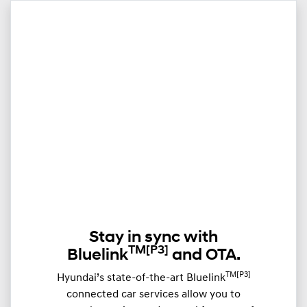
Stay in sync with
TM
[P3]
Bluelink
and OTA.
TM[P3]
Hyundai’s state-of-the-art Bluelink
connected car services allow you to