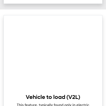
Vehicle to load (V2L)
This feature, typically found only in electric