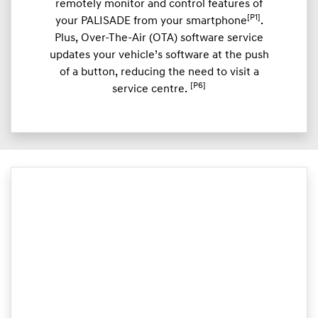
remotely monitor and control features of
[P1]
your PALISADE from your smartphone
.
Plus, Over-The-Air (OTA) software service
updates your vehicle’s software at the push
of a button, reducing the need to visit a
[P6]
service centre.