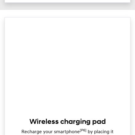
Wireless charging pad
[P6]
Recharge your smartphone
by placing it