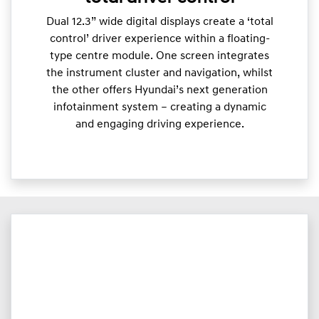
Dual 12.3” wide digital displays create a ‘total
control’ driver experience within a floating-
type centre module. One screen integrates
the instrument cluster and navigation, whilst
the other offers Hyundai’s next generation
infotainment system – creating a dynamic
and engaging driving experience.