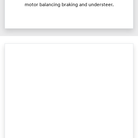
motor balancing braking and understeer.