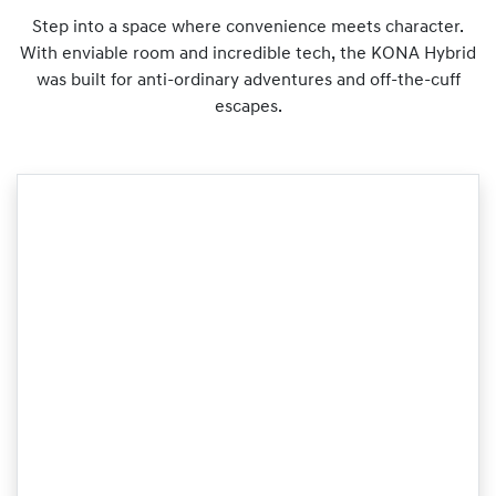
Step into a space where convenience meets character.
With enviable room and incredible tech, the KONA Hybrid
was built for anti-ordinary adventures and off-the-cuff
escapes.