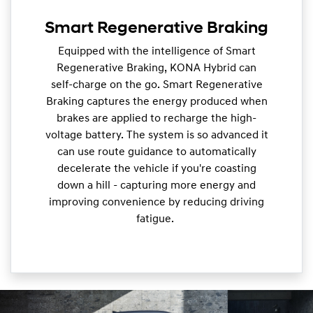
Smart Regenerative Braking
Equipped with the intelligence of Smart
Regenerative Braking, KONA Hybrid can
self-charge on the go. Smart Regenerative
Braking captures the energy produced when
brakes are applied to recharge the high-
voltage battery. The system is so advanced it
can use route guidance to automatically
decelerate the vehicle if you're coasting
down a hill - capturing more energy and
improving convenience by reducing driving
fatigue.