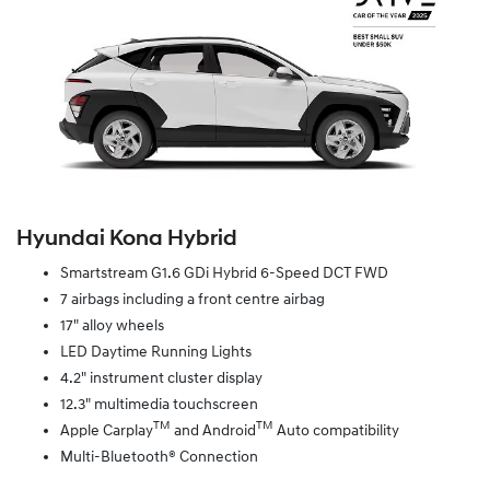
Hyundai Kona Hybrid
Smartstream G1.6 GDi Hybrid 6-Speed DCT FWD
7 airbags including a front centre airbag
17" alloy wheels
LED Daytime Running Lights
4.2" instrument cluster display
12.3" multimedia touchscreen
TM
TM
Apple Carplay
and Android
Auto compatibility
Multi-Bluetooth® Connection