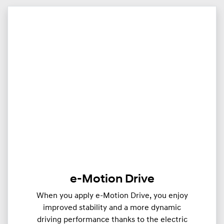
e-Motion Drive
When you apply e-Motion Drive, you enjoy
improved stability and a more dynamic
driving performance thanks to the electric