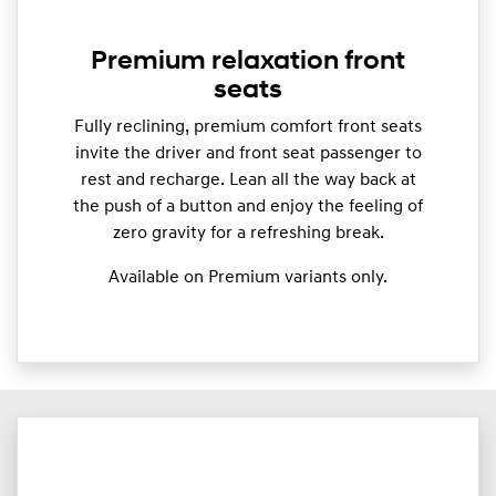
Premium relaxation front
seats
Fully reclining, premium comfort front seats
invite the driver and front seat passenger to
rest and recharge. Lean all the way back at
the push of a button and enjoy the feeling of
zero gravity for a refreshing break.
Available on Premium variants only.