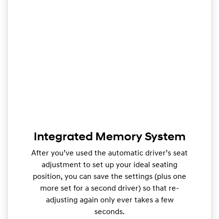
Integrated Memory System
After you’ve used the automatic driver’s seat
adjustment to set up your ideal seating
position, you can save the settings (plus one
more set for a second driver) so that re-
adjusting again only ever takes a few
seconds.