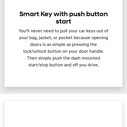
Smart Key with push button
start
You’ll never need to pull your car keys out of
your bag, jacket, or pocket because opening
doors is as simple as pressing the
lock/unlock button on your door handle.
Then simply push the dash mounted
start/stop button and off you drive.