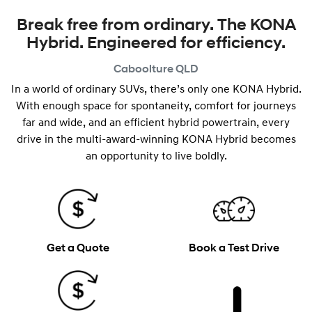
Break free from ordinary. The KONA
Hybrid. Engineered for efficiency.
Caboolture
QLD
In a world of ordinary SUVs, there’s only one KONA Hybrid.
With enough space for spontaneity, comfort for journeys
far and wide, and an efficient hybrid powertrain, every
drive in the multi-award-winning KONA Hybrid becomes
an opportunity to live boldly.
Get a Quote
Book a Test Drive