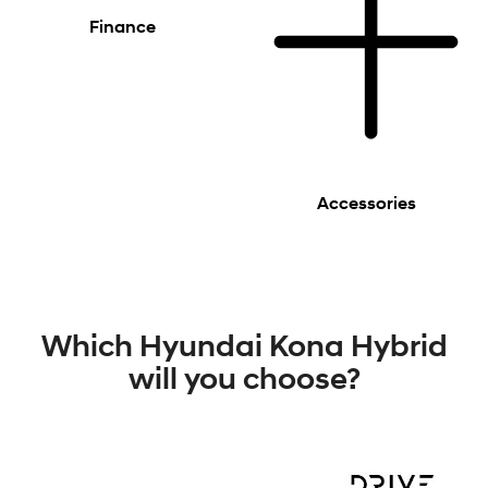
Finance
Accessories
Which Hyundai Kona Hybrid
will you choose?