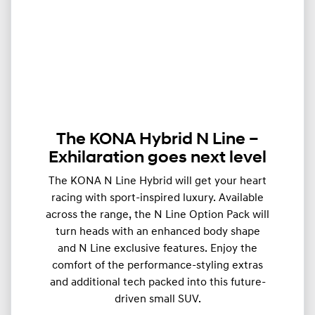
The KONA Hybrid N Line –
Exhilaration goes next level
The KONA N Line Hybrid will get your heart
racing with sport-inspired luxury. Available
across the range, the N Line Option Pack will
turn heads with an enhanced body shape
and N Line exclusive features. Enjoy the
comfort of the performance-styling extras
and additional tech packed into this future-
driven small SUV.