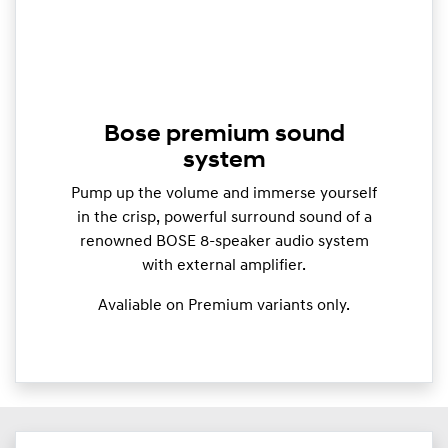
Bose premium sound
system
Pump up the volume and immerse yourself
in the crisp, powerful surround sound of a
renowned BOSE 8-speaker audio system
with external amplifier.
Avaliable on Premium variants only.