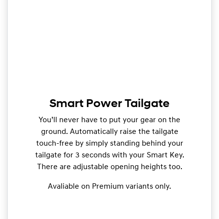
Smart Power Tailgate
You’ll never have to put your gear on the
ground. Automatically raise the tailgate
touch-free by simply standing behind your
tailgate for 3 seconds with your Smart Key.
There are adjustable opening heights too.
Avaliable on Premium variants only.