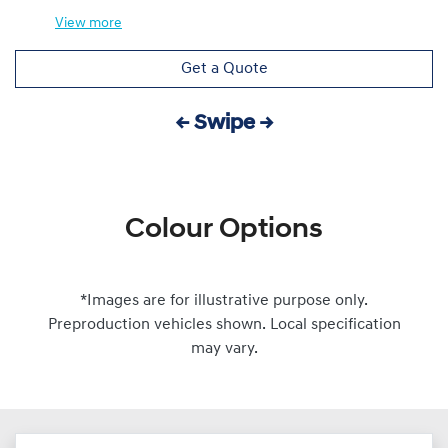
View
more
Get a Quote
← Swipe →
Colour Options
*Images are for illustrative purpose only.
Preproduction vehicles shown. Local specification
may vary.