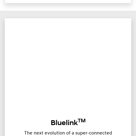
TM
Bluelink
The next evolution of a super-connected