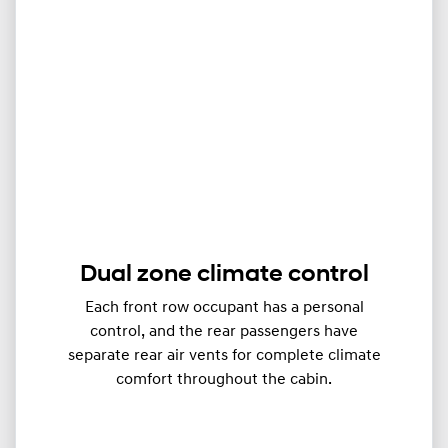
Dual zone climate control
Each front row occupant has a personal
control, and the rear passengers have
separate rear air vents for complete climate
comfort throughout the cabin.