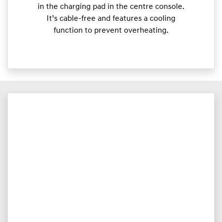
in the charging pad in the centre console.
It’s cable-free and features a cooling
function to prevent overheating.