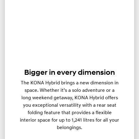
Bigger in every dimension
The KONA Hybrid brings a new dimension in
space. Whether it’s a solo adventure or a
long weekend getaway, KONA Hybrid offers
you exceptional versatility with a rear seat
folding feature that provides a flexible
interior space for up to 1,241 litres for all your
belongings.