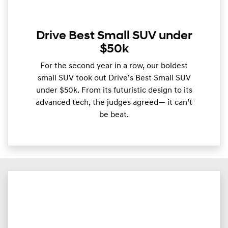
Drive Best Small SUV under
$50k
For the second year in a row, our boldest
small SUV took out Drive’s Best Small SUV
under $50k. From its futuristic design to its
advanced tech, the judges agreed— it can’t
be beat.