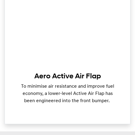
Aero Active Air Flap
To minimise air resistance and improve fuel
economy, a lower-level Active Air Flap has
been engineered into the front bumper.