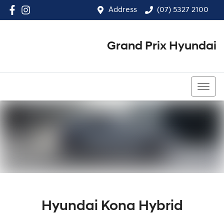
Address
(07) 5327 2100
Grand Prix Hyundai
(07) 5327 2100
Hyundai Kona Hybrid