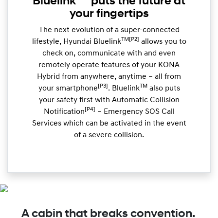
Bluelink
puts the future at
your fingertips
The next evolution of a super-connected
TM[P2]
lifestyle, Hyundai Bluelink
allows you to
check on, communicate with and even
remotely operate features of your KONA
Hybrid from anywhere, anytime – all from
[P3]
TM
your smartphone
. Bluelink
also puts
your safety first with Automatic Collision
[P4]
Notification
– Emergency SOS Call
Services which can be activated in the event
of a severe collision.
A cabin that breaks convention.