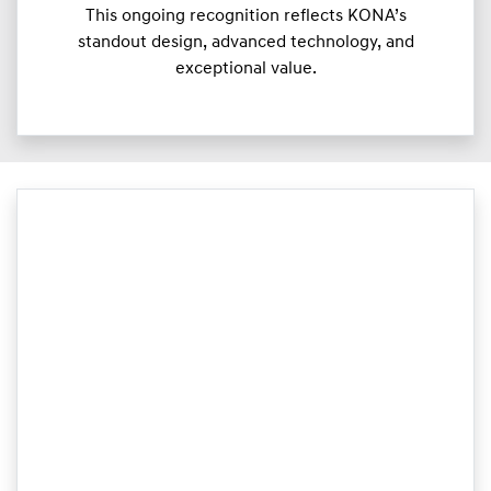
This ongoing recognition reflects KONA’s
standout design, advanced technology, and
exceptional value.