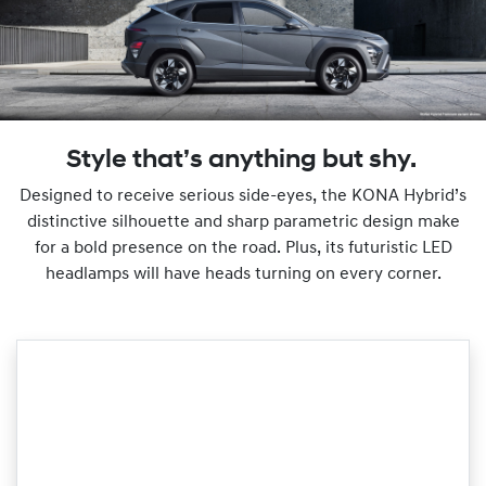
Style that’s anything but shy.
Designed to receive serious side-eyes, the KONA Hybrid’s
distinctive silhouette and sharp parametric design make
for a bold presence on the road. Plus, its futuristic LED
headlamps will have heads turning on every corner.