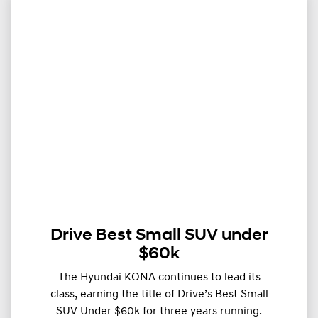
Drive Best Small SUV under
$60k
The Hyundai KONA continues to lead its
class, earning the title of Drive’s Best Small
SUV Under $60k for three years running.