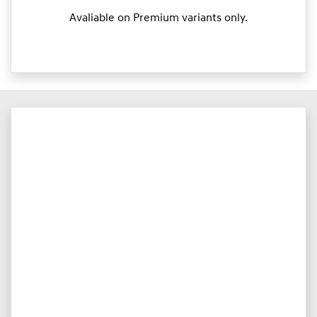
Avaliable on Premium variants only.