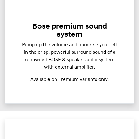
Bose premium sound
system
Pump up the volume and immerse yourself
in the crisp, powerful surround sound of a
renowned BOSE 8-speaker audio system
with external amplifier.
Available on Premium variants only.