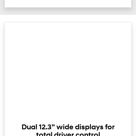
Dual 12.3” wide displays for
total driver control