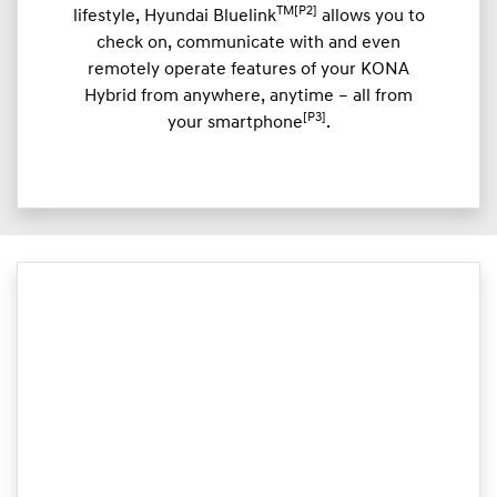
TM[P2]
lifestyle, Hyundai Bluelink
allows you to
check on, communicate with and even
remotely operate features of your KONA
Hybrid from anywhere, anytime – all from
[P3]
your smartphone
.