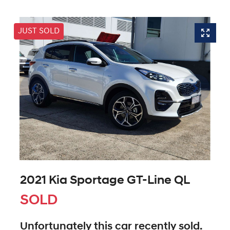
JUST SOLD
2021 Kia Sportage GT-Line QL
SOLD
Unfortunately this
car
recently sold.