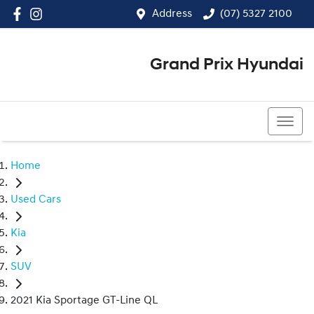
Address
(07) 5327 2100
Grand Prix Hyundai
(07) 5327 2100
Home
Used Cars
Kia
SUV
2021 Kia Sportage GT-Line QL