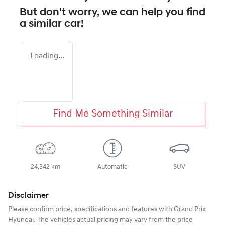
But don't worry, we can help you find
a similar
car
!
Loading...
Find Me Something Similar
24,342 km
Automatic
SUV
Disclaimer
Please confirm price, specifications and features with
Grand Prix
Hyundai
. The vehicles actual pricing may vary from the price