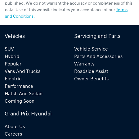
published. We do not warrant the accuracy or completeness of this
data. Use of this website indicates your acceptance of our
Terms
and Conditions.
Vehicles
Servicing and Parts
SUV
Vehicle Service
Hybrid
Parts And Accessories
Popular
Warranty
Vans And Trucks
Roadside Assist
Electric
Owner Benefits
Performance
Hatch And Sedan
Coming Soon
Grand Prix Hyundai
About Us
Careers