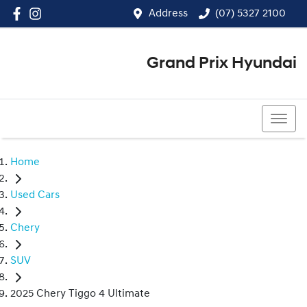
Address
(07) 5327 2100
Grand Prix Hyundai
(07) 5327 2100
Home
Used Cars
Chery
SUV
2025 Chery Tiggo 4 Ultimate