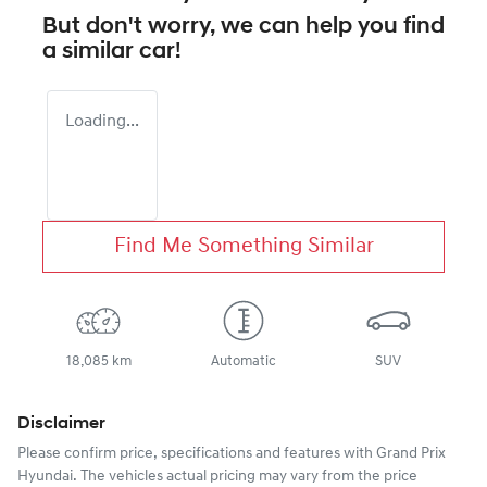
But don't worry, we can help you find
a similar
car
!
Loading...
Find Me Something Similar
18,085 km
Automatic
SUV
Disclaimer
Please confirm price, specifications and features with
Grand Prix
Hyundai
. The vehicles actual pricing may vary from the price