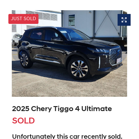
JUST SOLD
2025 Chery Tiggo 4 Ultimate
SOLD
Unfortunately this
car
recently sold.