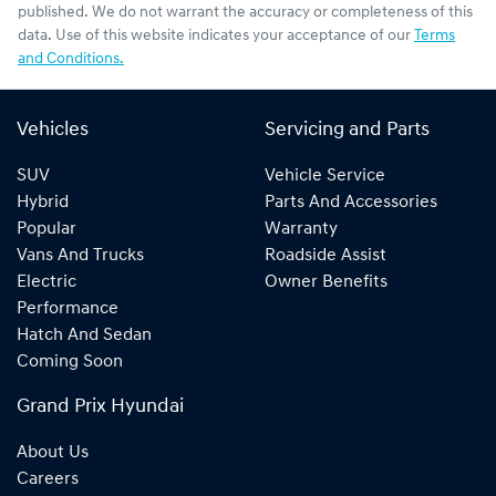
published. We do not warrant the accuracy or completeness of this
data. Use of this website indicates your acceptance of our
Terms
and Conditions.
Vehicles
Servicing and Parts
SUV
Vehicle Service
Hybrid
Parts And Accessories
Popular
Warranty
Vans And Trucks
Roadside Assist
Electric
Owner Benefits
Performance
Hatch And Sedan
Coming Soon
Grand Prix Hyundai
About Us
Careers