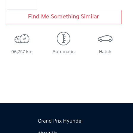
Find Me Something Similar
96,757 km
Automatic
Hatch
Grand Prix Hyundai