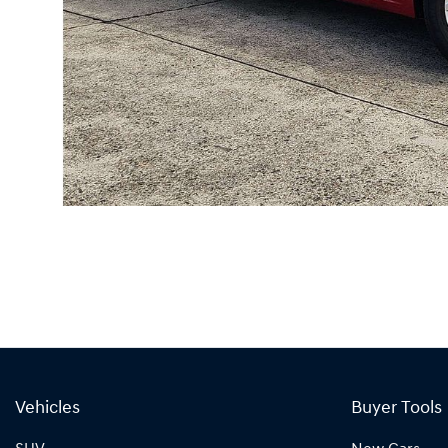
Vehicles
Buyer Tools