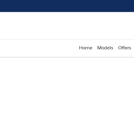
Home
Models
Offers
Compare
Cars