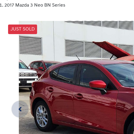
2017 Mazda 3 Neo BN Series
JUST SOLD