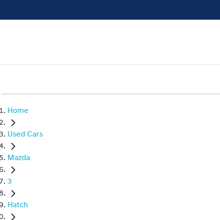
Home
Used Cars
Mazda
3
Hatch