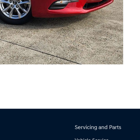
Servicing and Parts