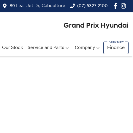
89 Lear Jet Dr, Caboolture
(07) 5327 2100
Grand Prix Hyundai
Our Stock
Service and Parts
Company
Finance