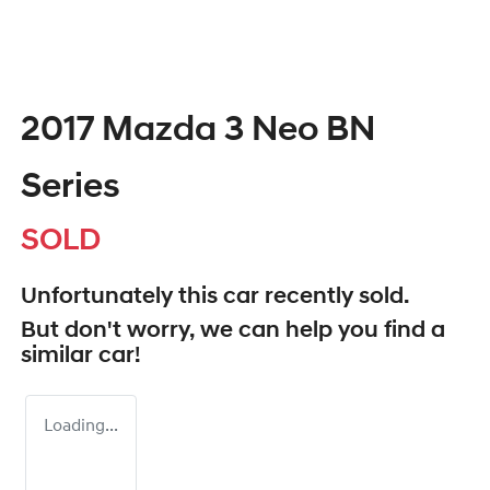
2017 Mazda 3 Neo BN
Series
SOLD
Unfortunately this
car
recently sold.
But don't worry, we can help you find a
similar
car
!
Loading...