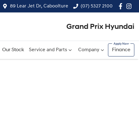
89 Lear Jet Dr, Caboolture
(07) 5327 2100
Grand Prix Hyundai
Our Stock
Service and Parts
Company
Finance