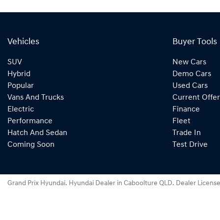
Vehicles
Buyer Tools
SUV
New Cars
Hybrid
Demo Cars
Popular
Used Cars
Vans And Trucks
Current Offer
Electric
Finance
Performance
Fleet
Hatch And Sedan
Trade In
Coming Soon
Test Drive
Grand Prix Hyundai
.
Hyundai Dealer
in
Caboolture QLD
.
Dealer Licens