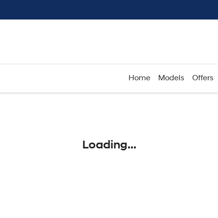
Home
Models
Offers
Compare
Cars
Loading...