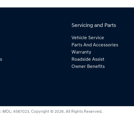
Servicing and Parts
Vehicle Service
Parts And Accessories
Warranty
s
Roadside Assist
Owner Benefits
e:
MDL: 4587023
.
Copyright ©
2026
. All Rights Reserved.