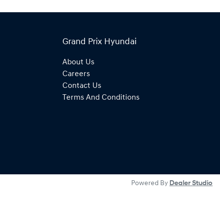
Grand Prix Hyundai
About Us
Careers
Contact Us
Terms And Conditions
Powered By
Dealer Studio