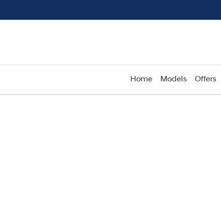
Home
Models
Offers
Compare
Cars