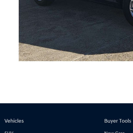
Vehicles
Buyer Tools