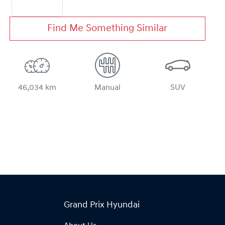
Find Me Something Similar
46,034 km
Manual
SUV
Grand Prix Hyundai