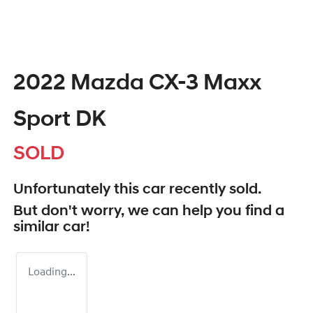
2022 Mazda CX-3 Maxx
Sport DK
SOLD
Unfortunately this
car
recently sold.
But don't worry, we can help you find a
similar
car
!
Loading...