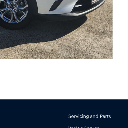
Servicing and Parts