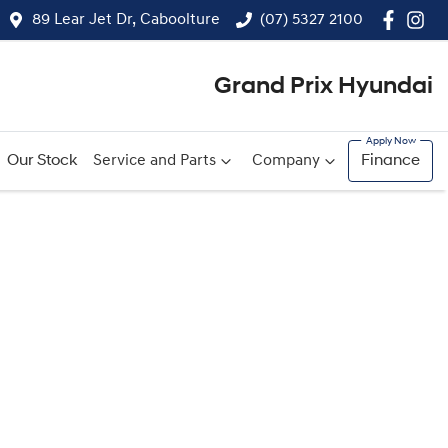
89 Lear Jet Dr, Caboolture
(07) 5327 2100
Grand Prix Hyundai
Our Stock
Service and Parts
Company
Finance