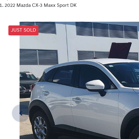
2022 Mazda CX-3 Maxx Sport DK
JUST SOLD