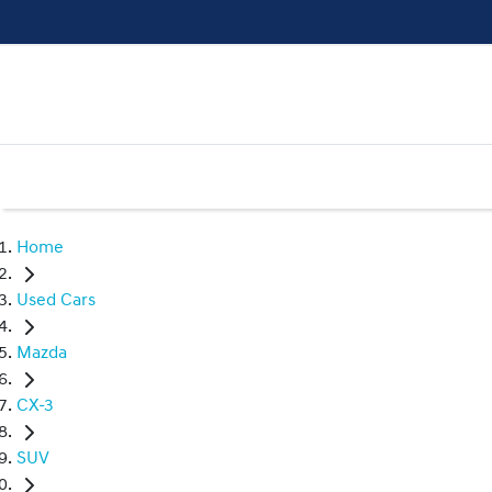
Home
Used Cars
Mazda
CX-3
SUV