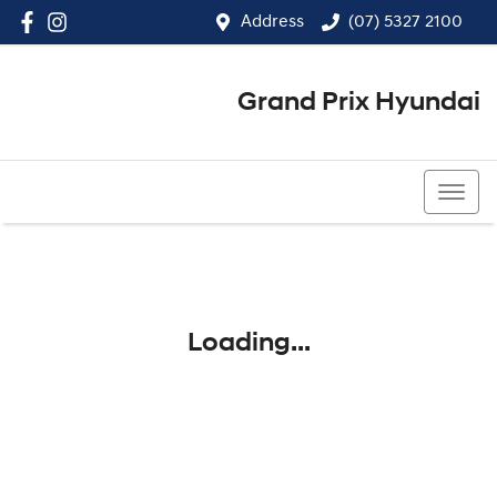
Address
(07) 5327 2100
Grand Prix Hyundai
(07) 5327 2100
Loading...