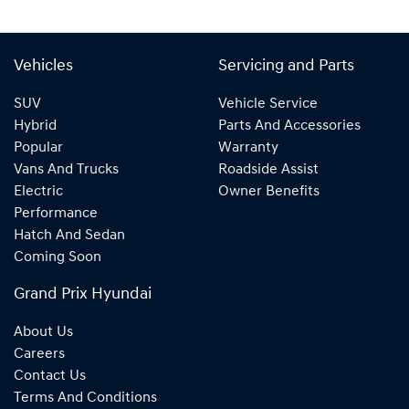
Vehicles
Servicing and Parts
SUV
Vehicle Service
Hybrid
Parts And Accessories
Popular
Warranty
Vans And Trucks
Roadside Assist
Electric
Owner Benefits
Performance
Hatch And Sedan
Coming Soon
Grand Prix Hyundai
About Us
Careers
Contact Us
Terms And Conditions