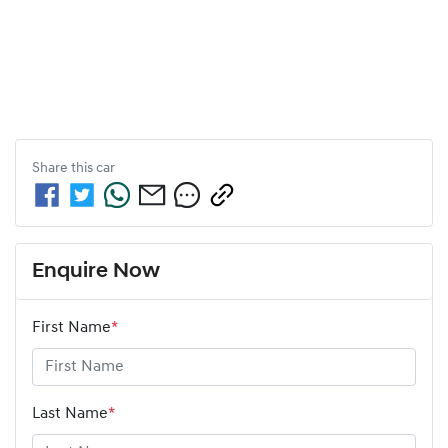
Share this
car
Enquire Now
First Name
*
Last Name
*