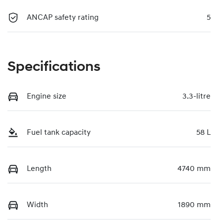
ANCAP safety rating
5
Specifications
Engine size
3.3-litre
Fuel tank capacity
58 L
Length
4740 mm
Width
1890 mm