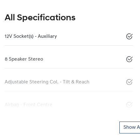
All Specifications
12V Socket(s) - Auxiliary
8 Speaker Stereo
Adjustable Steering Col. - Tilt & Reach
Airbag - Front Centre
Show Al