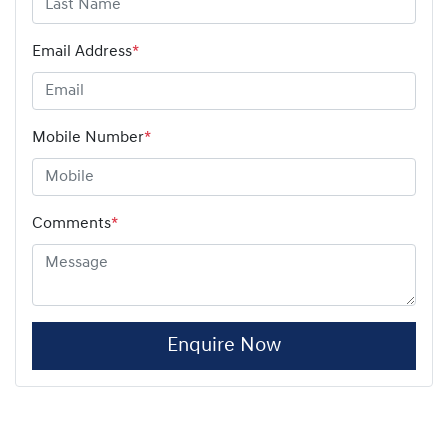
Email Address
*
Mobile Number
*
Comments
*
Enquire Now