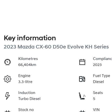
Key information
2023 Mazda CX-60 D50e Evolve KH Series
Kilometres
Complianc
66,404km
2023
Engine
Fuel Type
3.3-litre
Diesel
Induction
Seats
Turbo Diesel
5
Stock no
VIN