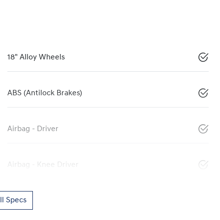
18" Alloy Wheels
ABS (Antilock Brakes)
Airbag - Driver
Airbag - Knee Driver
l Specs