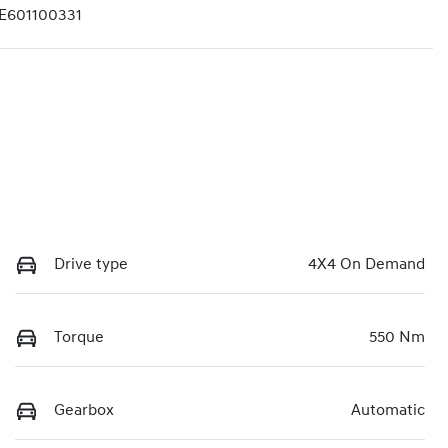
601100331
Drive type
4X4 On Demand
Torque
550 Nm
Gearbox
Automatic