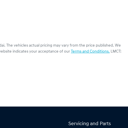
dai
. The vehicles actual pricing may vary from the price published. We
website indicates your acceptance of our
Terms and Conditions.
LMCT:
Servicing and Parts