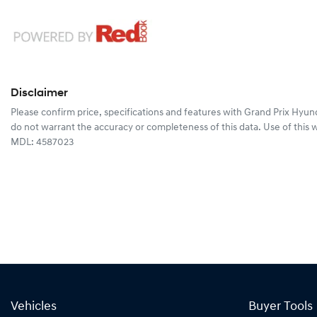
Disclaimer
Please confirm price, specifications and features with
Grand Prix Hyun
do not warrant the accuracy or completeness of this data. Use of this 
MDL: 4587023
Vehicles
Buyer Tools