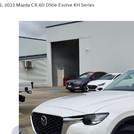
2023 Mazda CX-60 D50e Evolve KH Series