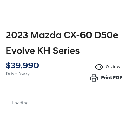
2023 Mazda CX-60 D50e
Evolve KH Series
$39,990
0
views
Drive Away
Print
PDF
Loading...