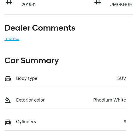
201931
JM0KH0HE
Dealer Comments
more
...
Car Summary
Body type
SUV
Exterior color
Rhodium White
Cylinders
6