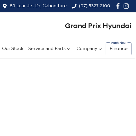
89 Lear Jet Dr, Caboolture
(07) 5327 2100
Grand Prix Hyundai
Our Stock
Service and Parts
Company
Finance