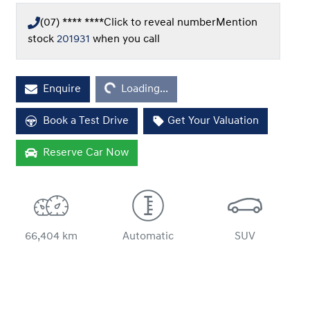
(07) **** ****
Click to reveal number
Mention
stock
201931
when you call
Loading...
Enquire
Loading...
Book a Test Drive
Get Your Valuation
Reserve Car Now
66,404 km
Automatic
SUV