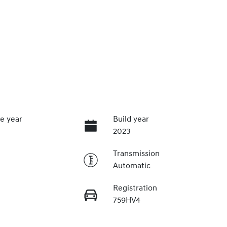
e year
Build year
2023
Transmission
Automatic
Registration
759HV4