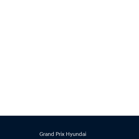
Grand Prix Hyundai