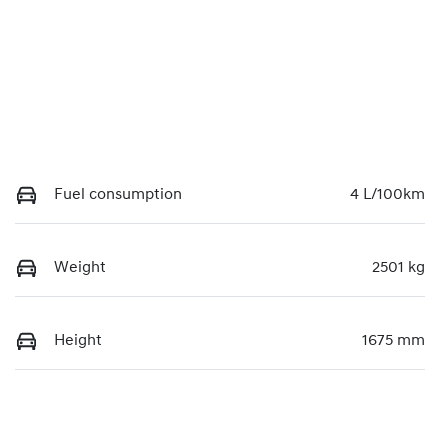
Fuel consumption
4 L/100km
Weight
2501 kg
Height
1675 mm