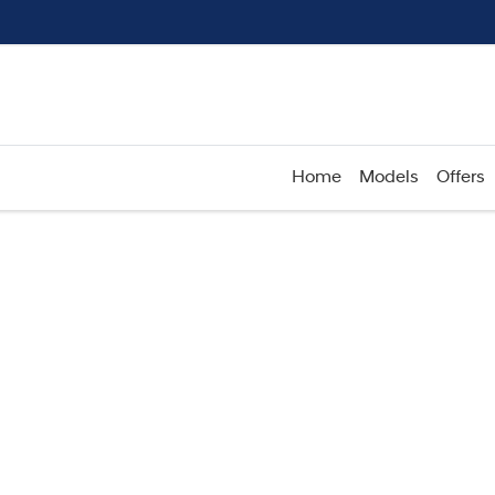
Home
Models
Offers
Compare
Cars