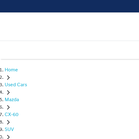
Home
Used Cars
Mazda
CX-60
SUV