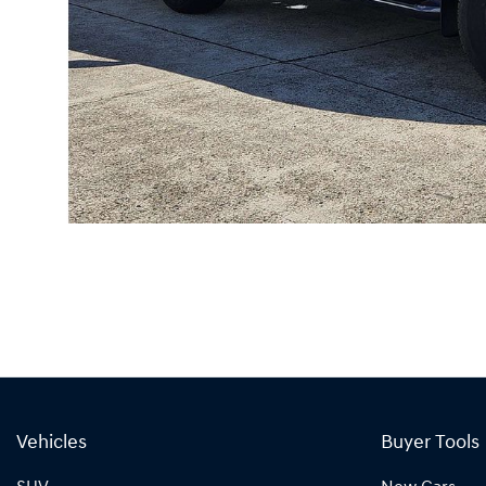
Vehicles
Buyer Tools