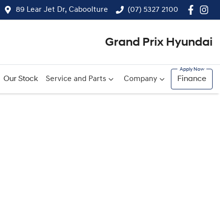
89 Lear Jet Dr, Caboolture
(07) 5327 2100
Grand Prix Hyundai
Our Stock
Service and Parts
Company
Finance