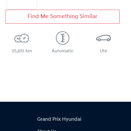
Find Me Something Similar
35,651 km
Automatic
Ute
Grand Prix Hyundai