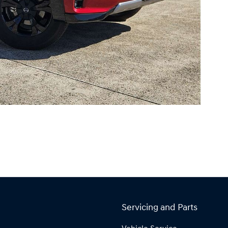
Servicing and Parts