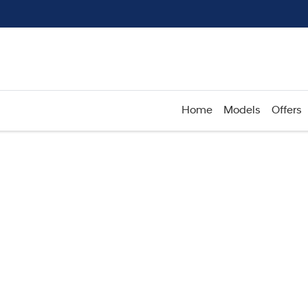
Home
Models
Offers
Compare
Cars