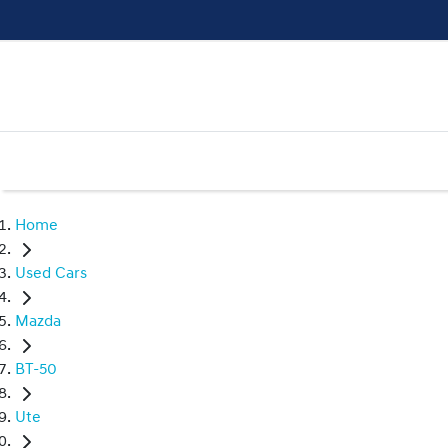
Home
Used Cars
Mazda
BT-50
Ute