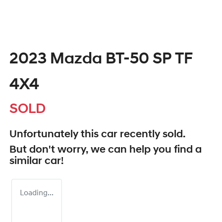
2023 Mazda BT-50 SP TF
4X4
SOLD
Unfortunately this
car
recently sold.
But don't worry, we can help you find a
similar
car
!
Loading...