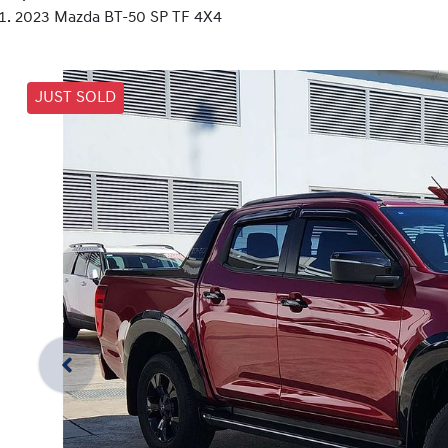
2023 Mazda BT-50 SP TF 4X4
JUST SOLD