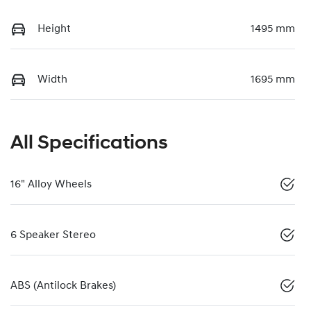
Height
1495 mm
Width
1695 mm
All Specifications
16" Alloy Wheels
6 Speaker Stereo
ABS (Antilock Brakes)