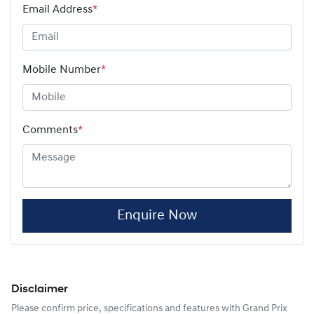
Email Address
*
Mobile Number
*
Comments
*
Enquire Now
Disclaimer
Please confirm price, specifications and features with
Grand Prix