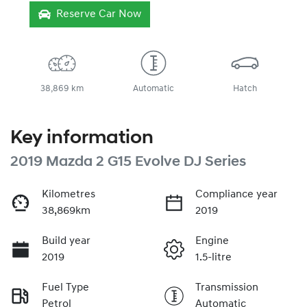
Reserve Car Now
38,869 km
Automatic
Hatch
Key information
2019 Mazda 2 G15 Evolve DJ Series
Kilometres
Compliance year
38,869km
2019
Build year
Engine
2019
1.5-litre
Fuel Type
Transmission
Petrol
Automatic