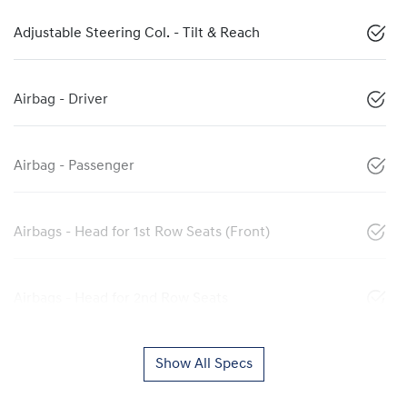
Adjustable Steering Col. - Tilt & Reach
Airbag - Driver
Airbag - Passenger
Airbags - Head for 1st Row Seats (Front)
Airbags - Head for 2nd Row Seats
Show All Specs