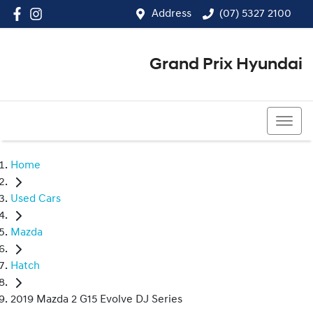
Address
(07) 5327 2100
Grand Prix Hyundai
(07) 5327 2100
Home
Used Cars
Mazda
Hatch
2019 Mazda 2 G15 Evolve DJ Series