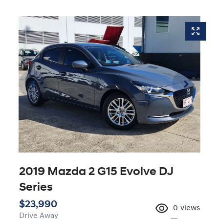
2019 Mazda 2 G15 Evolve DJ
Series
$23,990
0
views
Drive Away