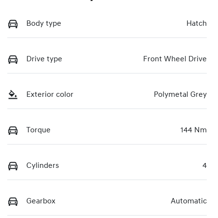
Body type
Hatch
Drive type
Front Wheel Drive
Exterior color
Polymetal Grey
Torque
144 Nm
Cylinders
4
Gearbox
Automatic