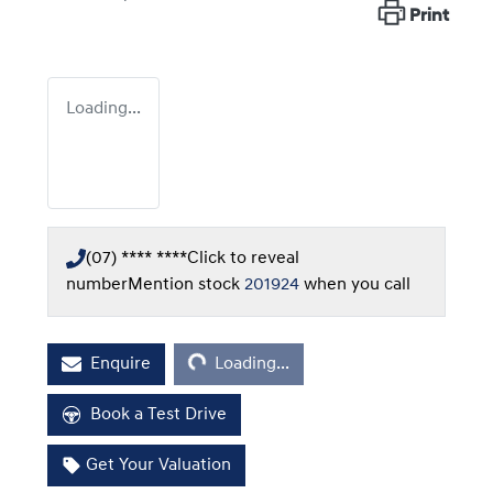
Print
Loading...
(07) **** ****
Click to reveal
number
Mention stock
201924
when you call
Loading...
Enquire
Loading...
Book a Test Drive
Get Your Valuation