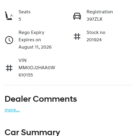
Seats
Registration
5
397ZLK
Rego Expiry
Stock no
Expires on
201924
August 11, 2026
VIN
MM0DJ2HAA0W
610155
Dealer Comments
more
...
Car Summary