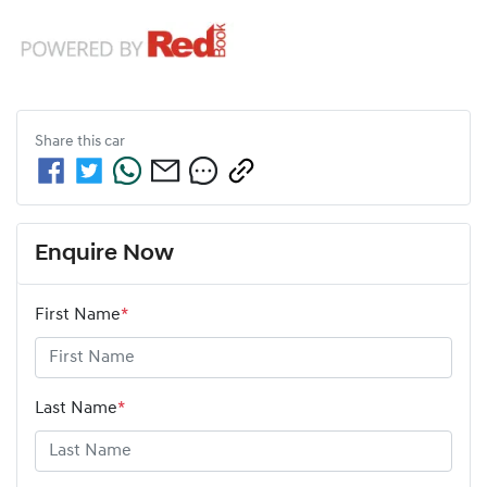
Share this
car
Enquire Now
First Name
*
Last Name
*