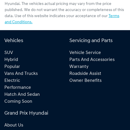
Hyundai
. The vehicles actual pricing may vary from the price
published. We do not warrant the accuracy or completeness of this
data. Use of this website indicates your acceptance of our
Terms
and Conditions.
Vehicles
Servicing and Parts
SUV
Vehicle Service
Hybrid
Parts And Accessories
Popular
Warranty
Vans And Trucks
Roadside Assist
Electric
Owner Benefits
Performance
Hatch And Sedan
Coming Soon
Grand Prix Hyundai
About Us