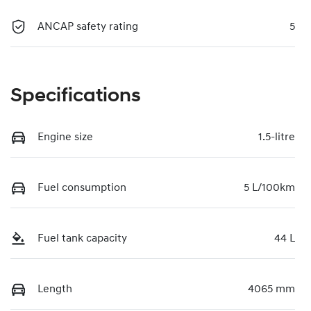
ANCAP safety rating
5
Specifications
Engine size
1.5-litre
Fuel consumption
5 L/100km
Fuel tank capacity
44 L
Length
4065 mm