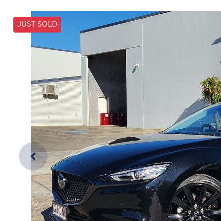
JUST SOLD