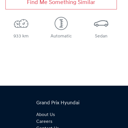
Find Me Something Similar
933 km
Automatic
Sedan
Grand Prix Hyundai
About Us
Careers