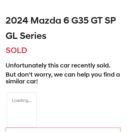
2024 Mazda 6 G35 GT SP
GL Series
SOLD
Unfortunately this
car
recently sold.
But don't worry, we can help you find a
similar
car
!
Loading...