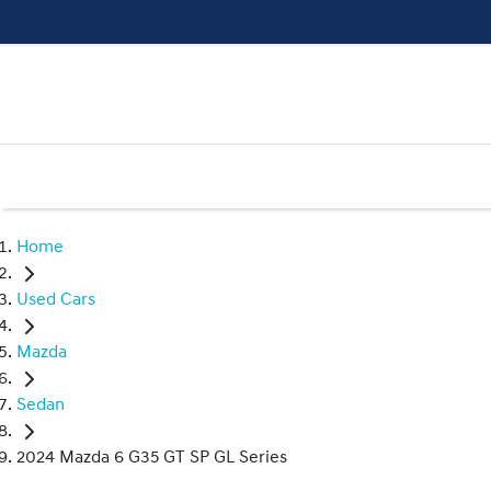
Home
Used Cars
Mazda
Sedan
2024 Mazda 6 G35 GT SP GL Series