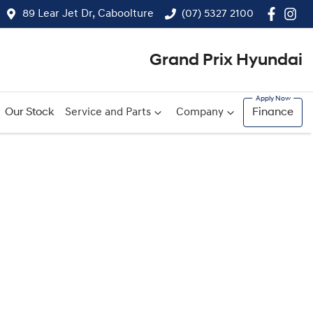
89 Lear Jet Dr, Caboolture
(07) 5327 2100
Grand Prix Hyundai
Our Stock
Service and Parts
Company
Finance