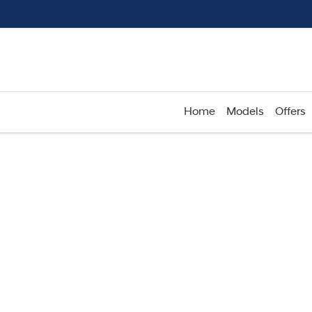
Home
Models
Offers
Compare
Cars