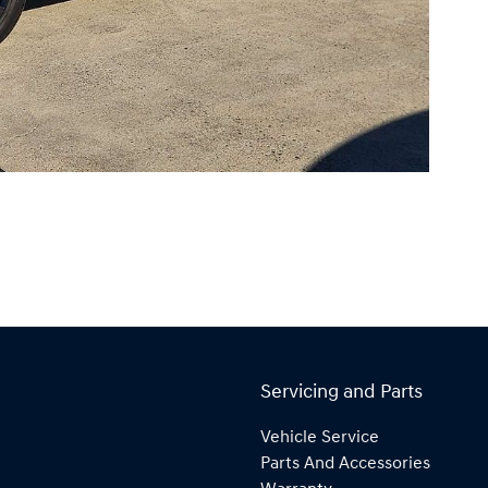
Servicing and Parts
Vehicle Service
Parts And Accessories