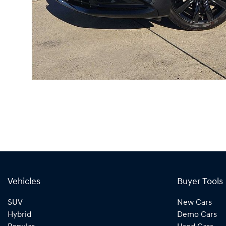
Vehicles
Buyer Tools
SUV
New Cars
Hybrid
Demo Cars