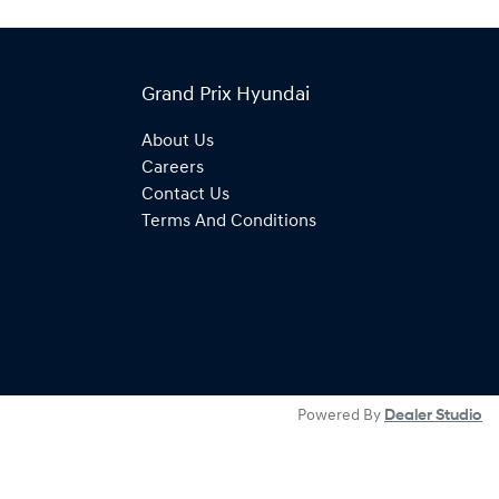
Grand Prix Hyundai
About Us
Careers
Contact Us
Terms And Conditions
Powered By
Dealer Studio