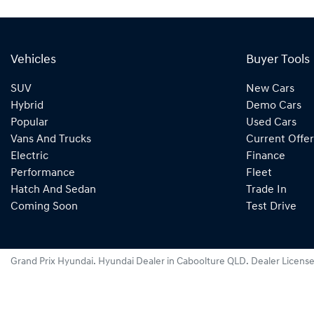
Vehicles
Buyer Tools
SUV
New Cars
Hybrid
Demo Cars
Popular
Used Cars
Vans And Trucks
Current Offer
Electric
Finance
Performance
Fleet
Hatch And Sedan
Trade In
Coming Soon
Test Drive
Grand Prix Hyundai
.
Hyundai Dealer
in
Caboolture QLD
.
Dealer Licens