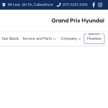
89 Lear Jet Dr, Caboolture
(07) 5327 2100
Grand Prix Hyundai
Our Stock
Service and Parts
Company
Finance