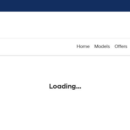
Home
Models
Offers
Compare
Cars
Loading...