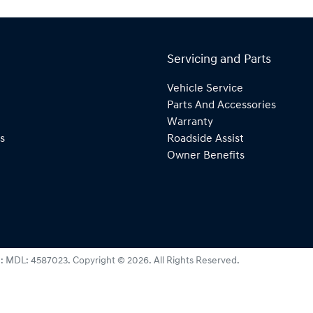
Servicing and Parts
Vehicle Service
Parts And Accessories
Warranty
s
Roadside Assist
Owner Benefits
e:
MDL: 4587023
.
Copyright ©
2026
. All Rights Reserved.