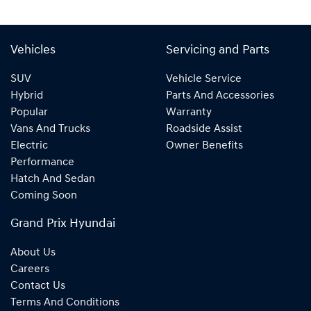
Vehicles
Servicing and Parts
SUV
Vehicle Service
Hybrid
Parts And Accessories
Popular
Warranty
Vans And Trucks
Roadside Assist
Electric
Owner Benefits
Performance
Hatch And Sedan
Coming Soon
Grand Prix Hyundai
About Us
Careers
Contact Us
Terms And Conditions