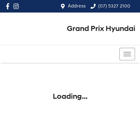
Address
(07) 5327 2100
Grand Prix Hyundai
(07) 5327 2100
Loading...