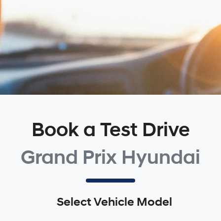
Book a Test Drive
Grand Prix Hyundai
Select Vehicle Model