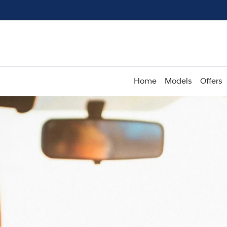
Home
Models
Offers