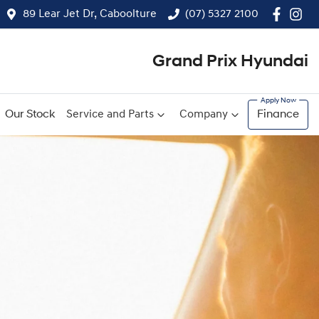
89 Lear Jet Dr, Caboolture
(07) 5327 2100
Grand Prix Hyundai
Our Stock
Service and Parts
Company
Finance